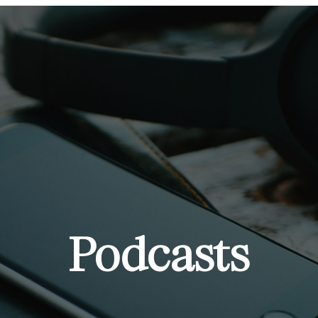
Podcasts