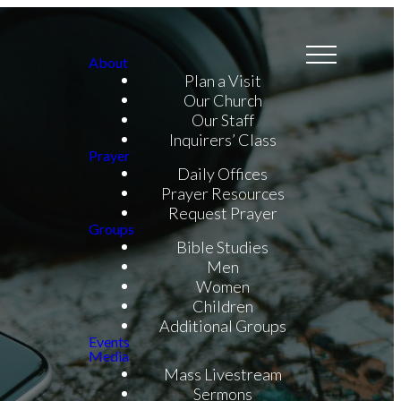
About
Plan a Visit
Our Church
Our Staff
Inquirers’ Class
Prayer
Daily Offices
Prayer Resources
Request Prayer
Groups
Bible Studies
Men
Women
Children
Additional Groups
Events
Media
Mass Livestream
Sermons