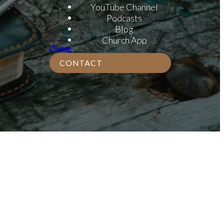
YouTube Channel
Podcasts
Blog
Church App
Giving
CONTACT