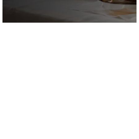
Welcome
to St.
Matthew’s