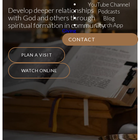
YouTube Channel
Develop deeper relationships
Podcasts
with God and others through
Blog
spiritual formation in community.
Church App
Giving
CONTACT
PLAN A VISIT
WATCH ONLINE