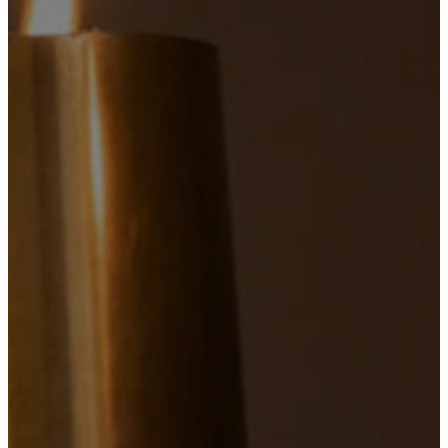
7:30
AM
Spoken Mass
45 minutes
PLAN
A
VISIT