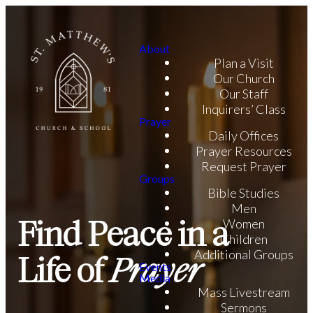
About
Plan a Visit
Our Church
Our Staff
Inquirers’ Class
Prayer
Daily Offices
Prayer Resources
Request Prayer
Groups
Bible Studies
Men
Find Peace in a
Women
Children
Additional Groups
Life of
Prayer
Events
Media
Mass Livestream
Sermons