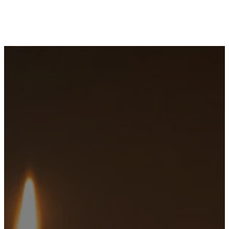
Sunday
Service
Times