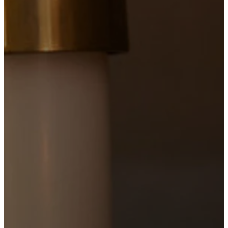
9:00
AM
Sung Mass
with Childcare
1 hour 15
minutes
Livestreamed on