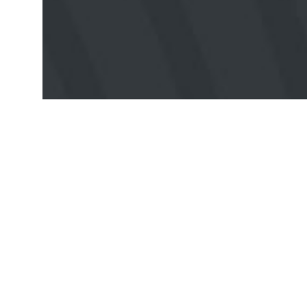
VIEW ALL EVENTS
Popular
Resources