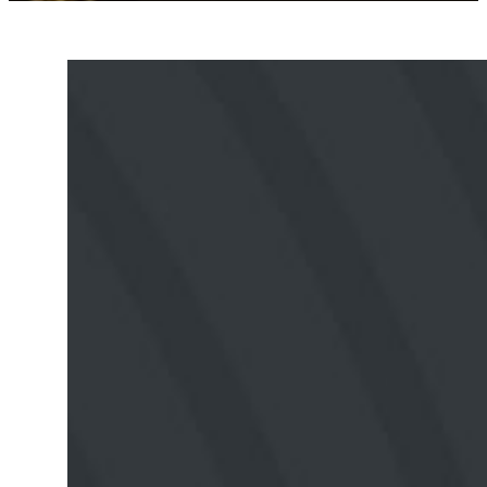
Upcoming
Events
No events found