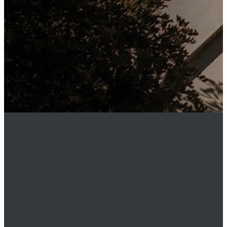
any time.
MEMBER
LOGIN
Phone