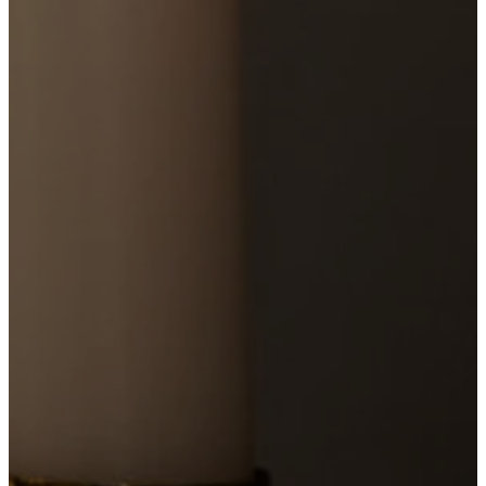
YouTube
PLAN
A
VISIT
11:00
AM