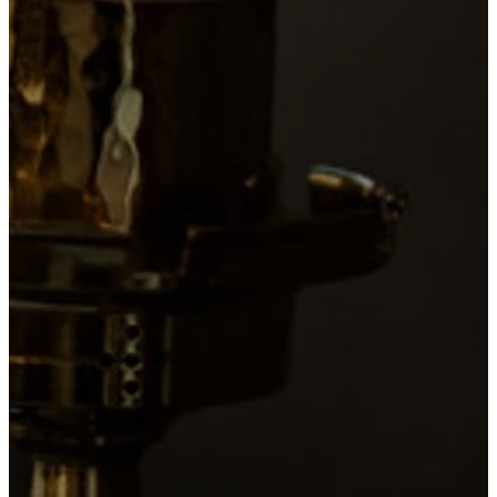
Sung Mass
with Incense
1 hour 15
minutes
PLAN
A
VISIT