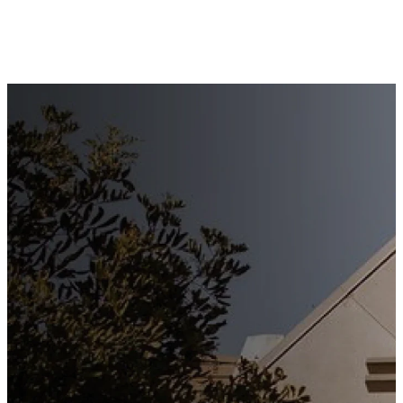
Stay
Connected
Subscribe to our weekly
newsletter to keep up to date
with everything happening at
St. Matthew's. Unsubscribe