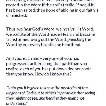
rooted in the Word if the soil is fertile; if not, if it
has been salted, then hope of abiding in our faith is
diminished.
Thus, we
hear
God’s Word, we
receive
His Word,
we
partake
of the
Word made Flesh
, and become
transformed,
living
out the Word,
preaching
the
Word by our every breath and heartbeat.
And you, each and every one of you, has
progressed farther along that path than you
realize, each of you has put down deeper roots
than you know. How do I know this?
“Unto you it is given to know the mysteries of the
kingdom of God: but to others in parables; that seeing
they might not see, and hearing they might not
understand.”