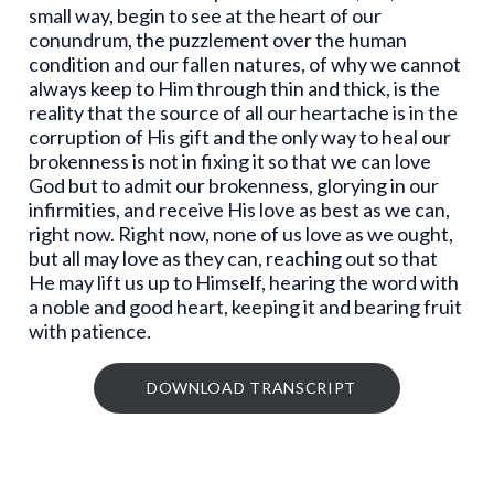
small way, begin to see at the heart of our
conundrum, the puzzlement over the human
condition and our fallen natures, of why we cannot
always keep to Him through thin and thick, is the
reality that the source of all our heartache is in the
corruption of His gift and the only way to heal our
brokenness is not in fixing it so that we can love
God but to admit our brokenness, glorying in our
infirmities, and receive His love as best as we can,
right now. Right now, none of us love as we ought,
but all may love as they can, reaching out so that
He may lift us up to Himself, hearing the word with
a noble and good heart, keeping it and bearing fruit
with patience.
DOWNLOAD TRANSCRIPT