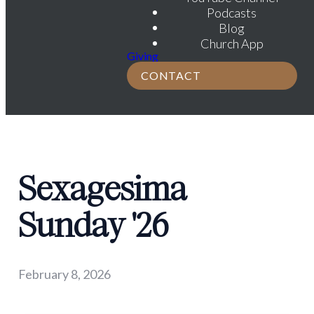
Podcasts
Blog
Church App
Giving
CONTACT
Sexagesima
Sunday '26
February 8, 2026