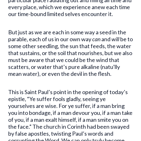
every place, which we experience anew each time
our time-bound limited selves encounter it.
But just as we are each in some way a seed in the
parable, each of us in our own way
can
and
will
be to
some other seedling, the sun that feeds, the water
that sustains, or the soil that nourishes, but we also
must be aware that we could be the wind that
scatters, or water that’s pure alkaline (natu'lly
mean water), or even the devil in the flesh.
This is Saint Paul’s point in the opening of today’s
epistle, “Ye suffer fools gladly, seeing ye
yourselves are wise. For ye suffer, if a man bring
you into bondage, if a man devour you, if a man take
of you, if a man exalt himself, if a man smite you on
the face.” The church in Corinth had been swayed
by false apostles, twisting Paul’s words and
corrupting the Word. We can only truly become