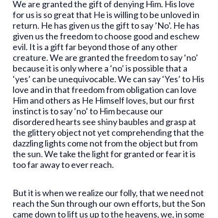
We are granted the gift of denying Him. His love
for us is so great that He is willing to be unloved in
return. He has given us the gift to say ’No’. He has
given us the freedom to choose good and eschew
evil. It is a gift far beyond those of any other
creature. We are granted the freedom to say ‘no’
because it is only where a ‘no’ is possible that a
‘yes’ can be unequivocable. We can say ‘Yes’ to His
love and in that freedom from obligation can love
Him and others as He Himself loves, but our first
instinct is to say ‘no’ to Him because our
disordered hearts see shiny baubles and grasp at
the glittery object not yet comprehending that the
dazzling lights come not from the object but from
the sun. We take the light for granted or fear it is
too far away to ever reach.
But it is when we realize our folly, that we need not
reach the Sun through our own efforts, but the Son
came down to lift us up to the heavens, we, in some