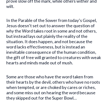
prove slow off the mark, while others wither and
wilt.
In the Parable of the Sower from today’s Gospel,
Jesus doesn’t set out to answer the question of
why
the Word takes root in some and not others,
but instead lays out plainly the reality of the
situation. It does happen, and not because the
word lacks effectiveness, but is instead an
inevitable consequence of the human condition,
the gift of free will granted to creatures with weak
hearts and minds made out of mush.
Some are those who have the word taken from
their hearts by the devil, others who have no roots
when tempted, or are choked by cares or riches,
and some miss out on hearing the word because
they skipped out for the Super Bowl…