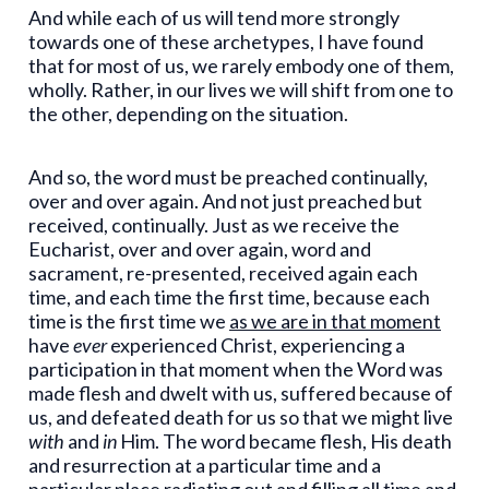
And while each of us will tend more strongly
towards one of these archetypes, I have found
that for most of us, we rarely embody one of them,
wholly. Rather, in our lives we will shift from one to
the other, depending on the situation.
And so, the word must be preached continually,
over and over again. And not just preached but
received, continually. Just as we receive the
Eucharist, over and over again, word and
sacrament, re-presented, received again each
time, and each time the first time, because each
time is the first time we
as we are in that moment
have
ever
experienced Christ, experiencing a
participation in that moment when the Word was
made flesh and dwelt with us, suffered because of
us, and defeated death for us so that we might live
with
and
in
Him. The word became flesh, His death
and resurrection at a particular time and a
particular place radiating out and filling all time and