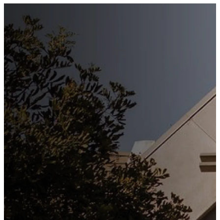
Stay
Connected
Subscribe to our weekly
newsletter to keep up to date
with everything happening at
St. Matthew's. Unsubscribe
any time.