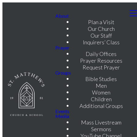
About
Plan a Visit
Our Church
Our Staff
Inquirers’ Class
Prayer
Daily Offices
Prayer Resources
Request Prayer
Groups
Bible Studies
Men
Women
Children
Additional Groups
Events
Media
Mass Livestream
Sermons
YouTube Channel