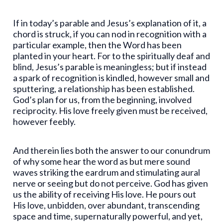
If in today’s parable and Jesus’s explanation of it, a
chord is struck, if you can nod in recognition with a
particular example, then the Word has been
planted in your heart. For to the spiritually deaf and
blind, Jesus’s parable is meaningless; but if instead
a spark of recognition is kindled, however small and
sputtering, a relationship has been established.
God’s plan for us, from the beginning, involved
reciprocity. His love freely given must be received,
however feebly.
And therein lies both the answer to our conundrum
of why some hear the word as but mere sound
waves striking the eardrum and stimulating aural
nerve or seeing but do not perceive. God has given
us the ability of receiving His love. He pours out
His love, unbidden, over abundant, transcending
space and time, supernaturally powerful, and yet,