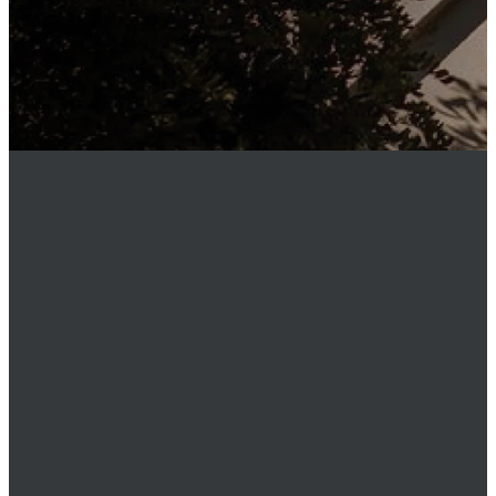
MEMBER
LOGIN
Phone
949.219.0911