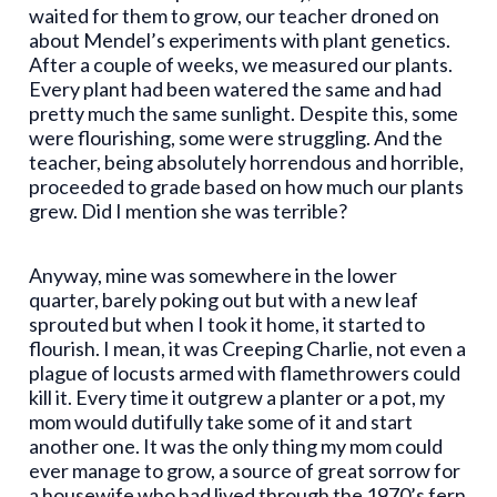
waited for them to grow, our teacher droned on
about Mendel’s experiments with plant genetics.
After a couple of weeks, we measured our plants.
Every plant had been watered the same and had
pretty much the same sunlight. Despite this, some
were flourishing, some were struggling. And the
teacher, being absolutely horrendous and horrible,
proceeded to grade based on how much our plants
grew. Did I mention she was terrible?
Anyway, mine was somewhere in the lower
quarter, barely poking out but with a new leaf
sprouted but when I took it home, it started to
flourish. I mean, it was Creeping Charlie, not even a
plague of locusts armed with flamethrowers could
kill it. Every time it outgrew a planter or a pot, my
mom would dutifully take some of it and start
another one. It was the only thing my mom could
ever manage to grow, a source of great sorrow for
a housewife who had lived through the 1970’s fern