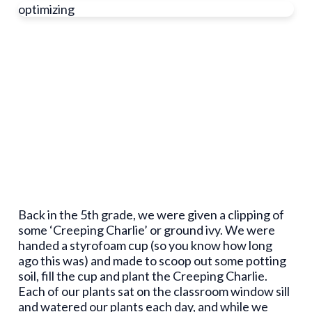
optimizing
Back in the 5
th
grade, we were given a clipping of
some ‘Creeping Charlie’ or ground ivy. We were
handed a styrofoam cup (so you know how long
ago this was) and made to scoop out some potting
soil, fill the cup and plant the Creeping Charlie.
Each of our plants sat on the classroom window sill
and watered our plants each day, and while we