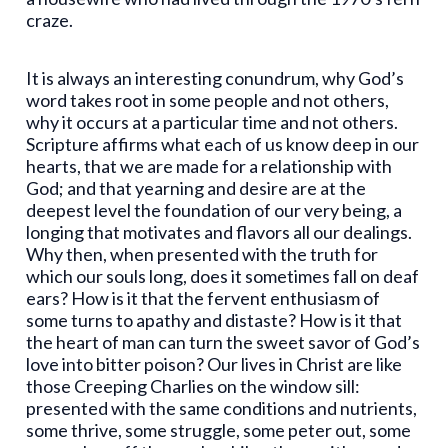
craze.
It is always an interesting conundrum, why God’s
word takes root in some people and not others,
why it occurs at a particular time and not others.
Scripture affirms what each of us know deep in our
hearts, that we are made for a relationship with
God; and that yearning and desire are at the
deepest level the foundation of our very being, a
longing that motivates and flavors all our dealings.
Why then, when presented with the truth for
which our souls long, does it sometimes fall on deaf
ears? How is it that the fervent enthusiasm of
some turns to apathy and distaste? How is it that
the heart of man can turn the sweet savor of God’s
love into bitter poison? Our lives in Christ are like
those Creeping Charlies on the window sill:
presented with the same conditions and nutrients,
some thrive, some struggle, some peter out, some