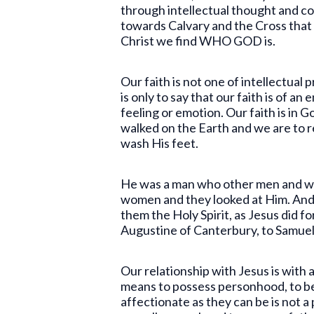
through intellectual thought and co
towards Calvary and the Cross that s
Christ we find WHO GOD is.
Our faith is not one of intellectual 
is only to say that our faith is of an
feeling or emotion. Our faith is in
walked on the Earth and we are to re
wash His feet.
He was a man who other men and wo
women and they looked at Him. And
them the Holy Spirit, as Jesus did f
Augustine of Canterbury, to Samuel
Our relationship with Jesus is with 
means to possess personhood, to be 
affectionate as they can be is not 