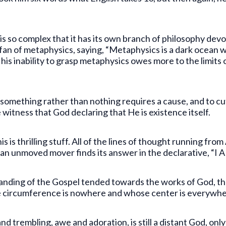
 is so complex that it has its own branch of philosophy de
an of metaphysics, saying, “Metaphysics is a dark ocean w
his inability to grasp metaphysics owes more to the limits 
s something rather than nothing requires a cause, and to cut
 witness that God declaring that He is existence itself.
s is thrilling stuff. All of the lines of thought running from
 an unmoved mover finds its answer in the declarative, “I 
anding of the Gospel tended towards the works of God, th
se circumference is nowhere and whose center is everywhe
and trembling, awe and adoration, is still a distant God, o