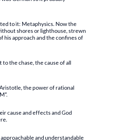
voted to it: Metaphysics. Now the
ithout shores or lighthouse, strewn
of his approach and the confines of
 to the chase, the cause of all
 Aristotle, the power of rational
AM”.
eir cause and effects and God
re.
nly approachable and understandable