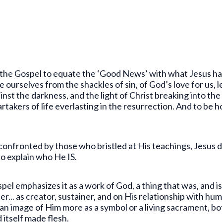
the Gospel to equate the ‘Good News’ with what Jesus has d
ree ourselves from the shackles of sin, of God’s love for us
st the darkness, and the light of Christ breaking into the
takers of life everlasting in the resurrection. And to be ho
confronted by those who bristled at His teachings, Jesus 
o explain who He IS.
l emphasizes it as a work of God, a thing that was, and is
... as creator, sustainer, and on His relationship with hu
 an image of Him more as a symbol or a living sacrament, b
itself made flesh.