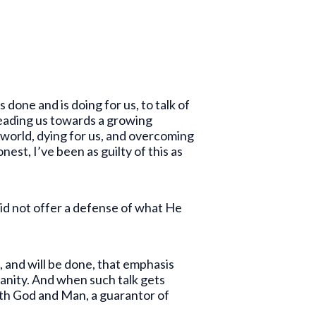
one and is doing for us, to talk of
, leading us towards a growing
 world, dying for us, and overcoming
nest, I’ve been as guilty of this as
did not offer a defense of what He
, and will be done, that emphasis
manity. And when such talk gets
oth God and Man, a guarantor of