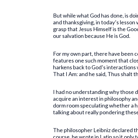
But while what God has done, is doi
and thanksgiving, in today’s lesson
grasp that Jesus Himself is the Goo
our salvation because He is God.
For my own part, there have been ce
features one such moment that clos
harkens back to God’s interactions
That I Am: and he said, Thus shalt t
I had no understanding why those dec
acquire an interest in philosophy an
dorm room speculating whether a hot 
talking about really pondering these
The philosopher Leibniz declared th
course, he wrote in Latin so it only