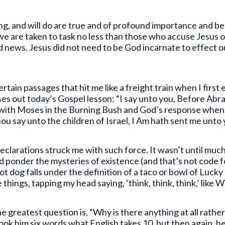
ng, and will do are true and of profound importance and b
 we are taken to task no less than those who accuse Jesus 
d news. Jesus did not need to be God incarnate to effect o
rtain passages that hit me like a freight train when I firs
es out today’s Gospel lesson: “I say unto you, Before Abr
 with Moses in the Burning Bush and God’s response when 
hou say unto the children of Israel, I Am hath sent me unto 
larations struck me with such force. It wasn’t until much,
d ponder the mysteries of existence (and that’s not code f
dog falls under the definition of a taco or bowl of Lucky 
 things, tapping my head saying, ‘think, think, think,’ like
e greatest question is, “Why is there anything at all rath
 took him six words what English takes 10, but then again, 