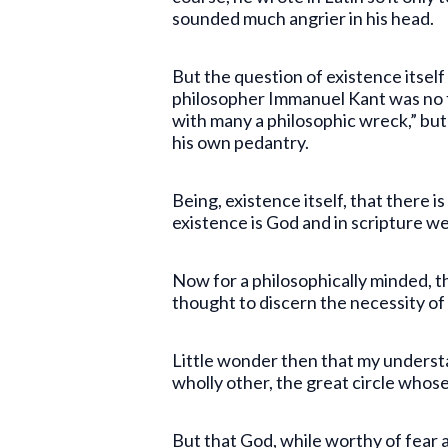
sounded much angrier in his head.
But the question of existence itself
philosopher Immanuel Kant was no f
with many a philosophic wreck,” but 
his own pedantry.
Being, existence itself, that there i
existence is God and in scripture we
Now for a philosophically minded, thi
thought to discern the necessity of
Little wonder then that my underst
wholly other, the great circle who
But that God, while worthy of fear 