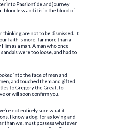
ter into Passiontide and journey
bloodless and it is in the blood of
r thinking are not to be dismissed. It
 our faith is more, far more than a
ow Him as a man. A man who once
s sandals were too loose, and had to
oked into the face of men and
 men, and touched them and gifted
stles to Gregory the Great, to
e or will soon confirm you.
we’re not entirely sure what it
ns. I know a dog, for as loving and
ater than we, must possess whatever