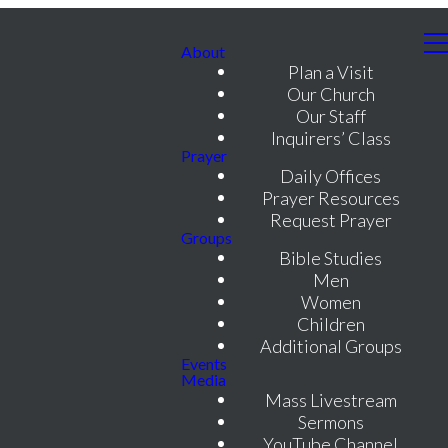
About
Plan a Visit
Our Church
Our Staff
Inquirers’ Class
Prayer
Daily Offices
Prayer Resources
Request Prayer
Groups
Bible Studies
Men
Women
Children
Additional Groups
Events
Media
Mass Livestream
Sermons
YouTube Channel