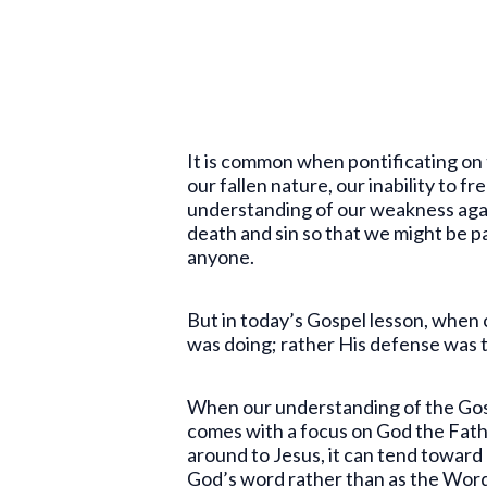
It is common when pontificating on 
our fallen nature, our inability to f
understanding of our weakness again
death and sin so that we might be par
anyone.
But in today’s Gospel lesson, when 
was doing; rather His defense was t
When our understanding of the Gospe
comes with a focus on God the Father
around to Jesus, it can tend toward
God’s word rather than as the Word 