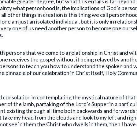
mable greater degree, but what this entails is far beyon
ainty what personhood is, the implications of God’s perso
 other things in creation is this thing we call personhood 
lone am just an isolated individual, but it is only in relatio
every one of us need another person to become one ourse
s.
ith persons that we come to a relationship in Christ and wit
one receives the gospel without it being relayed by anot
er persons to teach you how to understand the spoken and 
e pinnacle of our celebration in Christ itself, Holy Commu
d consolation in contemplating the mystical nature of that
er of the lamb, partaking of the Lord’s Supper in a particul
t existing through all time both backwards and forwards fro
t take my head from the clouds and look to my left and rig
 not see in them the Christ who dwells in them, then I have