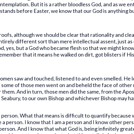
ntemplation. But it is a rather bloodless God, and as we en
tands before Easter, we know that our God is anything but 
proofs, although we should be clear that rationality and clea
 entirely different sort than mere intellectual assent, just as
 God, yes, but a God who became flesh so that we might kn
member that it means he walked on dirt, got blisters if Hi
men saw and touched, listened to and even smelled. He lo
 some of those men went on and beheld the face of other
or them. And in turn, those men did the same, from the Apo
 Seabury, to our own Bishop and whichever Bishop may hav
a person. What that means is difficult to quantify because 
a person. I know that I am a person and I know other perso
a person. And I know that what God is, being infinitely gre