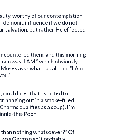
eauty, worthy of our contemplation
of demonic influence if we do not
ur salvation, but rather He effected
t encountered them, and this morning
aham was, I AM,” which obviously
Moses asks what to call him: “I Am
you.”
 much later that I started to
or hanging out in a smoke-filled
Charms qualifies as a soup). I’m
 Winnie-the-Pooh.
er than nothing whatsoever?” Of
he was German so it probably