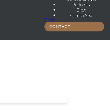
Podcasts
Blog
Church App
Giving
CONTACT