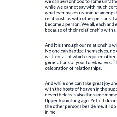
we call personhood to some unfatho
while we cannot say with much cert
whatever makes us unique amongst all
relationships with other persons. I a
become a person. We all, each and 
because of their relationship with u
And it is through our relationship w
No one can baptize themselves, no 
written, all of which required oth
generations of your forebearers. Th
celebration of relationships.
And while one can take great joy an
with the hosts of heaven in the supp
nevertheless is also the same momen
Upper Room long ago. Yet, if I do no
the other persons beside me, if I do
in me.