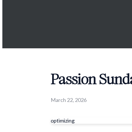
Passion Sunda
March 22, 2026
optimizing