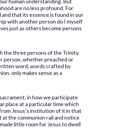
d our human understanding. But
nhood are no less profound. For
and that its essence is found in our
nship with another person do I myself
lves just as others become persons
h the three persons of the Trinity.
her person, whether preached or
written word, words crafted by
nion, only makes sense as a
 sacrament, in how we participate
ar place at a particular time which
m Jesus’s institution of it in that
ht at the communion rail and notice
 made little room for Jesus to dwell