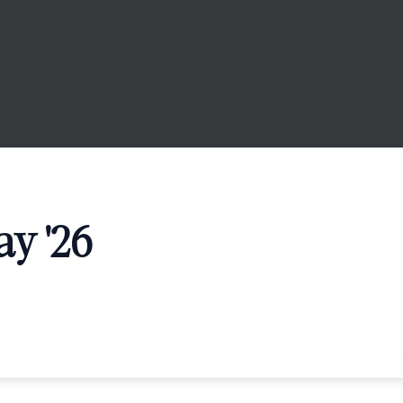
y '26