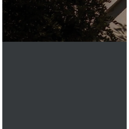
MEMBER
LOGIN
Phone
949.219.0911