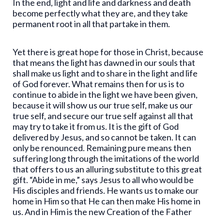
In the end, light and life and darkness and death
become perfectly what they are, and they take
permanent root in all that partake in them.
Yet there is great hope for those in Christ, because
that means the light has dawned in our souls that
shall make us light and to share in the light and life
of God forever. What remains then for us is to
continue to abide in the light we have been given,
because it will show us our true self, make us our
true self, and secure our true self against all that
may try to take it from us. It is the gift of God
delivered by Jesus, and so cannot be taken. It can
only be renounced. Remaining pure means then
suffering long through the imitations of the world
that offers to us an alluring substitute to this great
gift. “Abide in me,” says Jesus to all who would be
His disciples and friends. He wants us to make our
home in Him so that He can then make His home in
us. And in Him is the new Creation of the Father