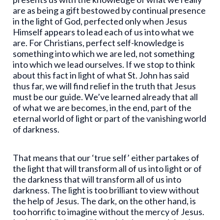
are as being a gift bestowed by continual presence
in the light of God, perfected only when Jesus
Himself appears to lead each of us into what we
are. For Christians, perfect self-knowledge is
something into which we are led, not something
into which we lead ourselves. If we stop to think
about this fact in light of what St. John has said
thus far, we will find relief in the truth that Jesus
must be our guide. We’ve learned already that all
of what we are becomes, in the end, part of the
eternal world of light or part of the vanishing world
of darkness.
That means that our ‘true self’ either partakes of
the light that will transform all of us into light or of
the darkness that will transform all of us into
darkness. The light is too brilliant to view without
the help of Jesus. The dark, on the other hand, is
too horrific to imagine without the mercy of Jesus.