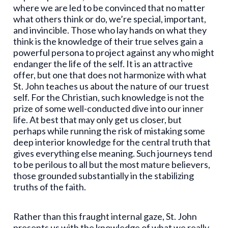
where we are led to be convinced that no matter
what others think or do, we’re special, important,
and invincible. Those who lay hands on what they
think is the knowledge of their true selves gain a
powerful persona to project against any who might
endanger the life of the self. It is an attractive
offer, but one that does not harmonize with what
St. John teaches us about the nature of our truest
self. For the Christian, such knowledge is not the
prize of some well-conducted dive into our inner
life. At best that may only get us closer, but
perhaps while running the risk of mistaking some
deep interior knowledge for the central truth that
gives everything else meaning. Such journeys tend
to be perilous to all but the most mature believers,
those grounded substantially in the stabilizing
truths of the faith.
Rather than this fraught internal gaze, St. John
presents us with the knowledge of what we really