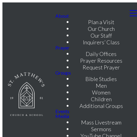
About
Plan a Visit
Our Church
Our Staff
Inquirers’ Class
Prayer
Daily Offices
Prayer Resources
Request Prayer
Groups
Bible Studies
Men
Women
Children
Additional Groups
Events
Media
Mass Livestream
Sermons
YouTube Channel