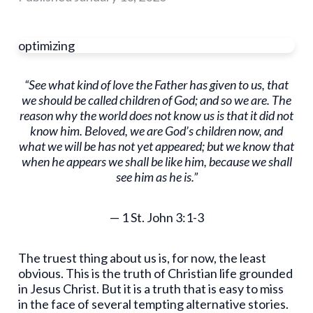
optimizing
“See what kind of love the Father has given to us, that
we should be called children of God; and so we are. The
reason why the world does not know us is that it did not
know him. Beloved, we are God’s children now, and
what we will be has not yet appeared; but we know that
when he appears we shall be like him, because we shall
see him as he is.”
— 1 St. John 3:1-3
The truest thing about us is, for now, the least
obvious. This is the truth of Christian life grounded
in Jesus Christ. But it is a truth that is easy to miss
in the face of several tempting alternative stories.