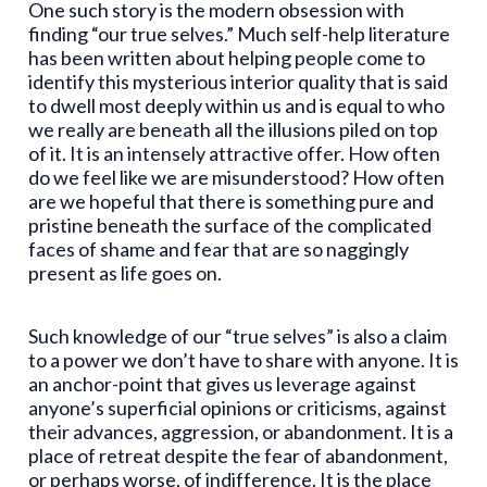
One such story is the modern obsession with
finding “our true selves.” Much self-help literature
has been written about helping people come to
identify this mysterious interior quality that is said
to dwell most deeply within us and is equal to who
we really are beneath all the illusions piled on top
of it. It is an intensely attractive offer. How often
do we feel like we are misunderstood? How often
are we hopeful that there is something pure and
pristine beneath the surface of the complicated
faces of shame and fear that are so naggingly
present as life goes on.
Such knowledge of our “true selves” is also a claim
to a power we don’t have to share with anyone. It is
an anchor-point that gives us leverage against
anyone’s superficial opinions or criticisms, against
their advances, aggression, or abandonment. It is a
place of retreat despite the fear of abandonment,
or perhaps worse, of indifference. It is the place