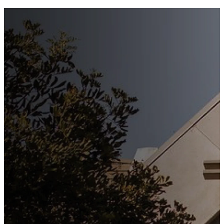
Stay
Connected
Subscribe to our weekly
newsletter to keep up to date
with everything happening at
St. Matthew's. Unsubscribe
any time.