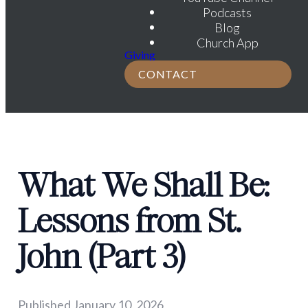
Podcasts
Blog
Church App
Giving
CONTACT
What We Shall Be:
Lessons from St.
John (Part 3)
Published
January 10, 2026