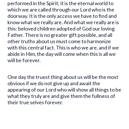
performed in the Spirit; it is the eternal world to
which we are called through our Lord who is the
doorway. It is the only access we have to find and
know what we really are. And what we really are is
this: beloved children adopted of God our loving
Father. There is no greater gift possible, and all
other truths about us must come to harmonize
with this central fact. This is who we are, and if we
abide in Him, the day will come when this is all we
will be forever.
One day the truest thing about us will be the most
obvious if we do not give up and await the
appearing of our Lord who will show all things to be
what they truly are and give them the fullness of
their true selves forever.