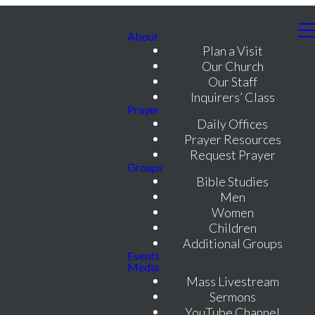
About
Plan a Visit
Our Church
Our Staff
Inquirers’ Class
Prayer
Daily Offices
Prayer Resources
Request Prayer
Groups
Bible Studies
Men
Women
Children
Additional Groups
Events
Media
Mass Livestream
Sermons
YouTube Channel