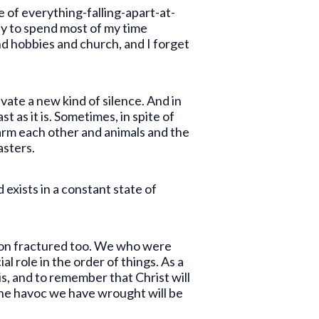
e of everything-falling-apart-at-
asy to spend most of my time
and hobbies and church, and I forget
vate a new kind of silence. And in
t as it is. Sometimes, in spite of
harm each other and animals and the
sasters.
exists in a constant state of
ation fractured too. We who were
 role in the order of things. As a
s, and to remember that Christ will
 the havoc we have wrought will be