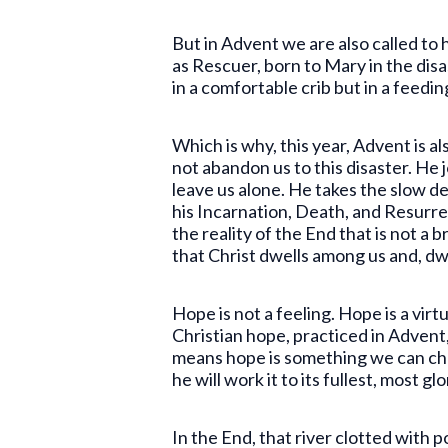
But in Advent we are also called to
as Rescuer, born to Mary in the dis
in a comfortable crib but in a feedi
Which is why, this year, Advent is a
not abandon us to this disaster. He 
leave us alone. He takes the slow de
his Incarnation, Death, and Resurre
the reality of the End that is not a 
that Christ dwells among us and, d
Hope is not a feeling. Hope is a virt
Christian hope, practiced in Advent,
means hope is something we can choos
he will work it to its fullest, most g
In the End, that river clotted with p