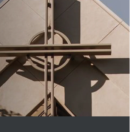
appening at St.