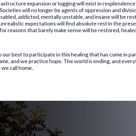
rastructure expansion or logging will exist in resplendence
Societies will no longer be agents of oppression and division
isabled, addicted, mentally unstable, and insane will be re
unrealistic expectations will find absolute rest in the pres
t for reasons that barely make sense will be restored, heal
ur best to participate in this healing that has come in part
ome, and we practice hope. The world is ending, and everythi
ne we call home.