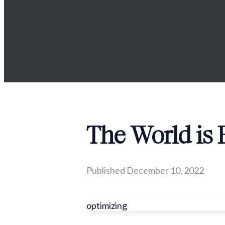
The World is
Published
December 10, 2022
optimizing