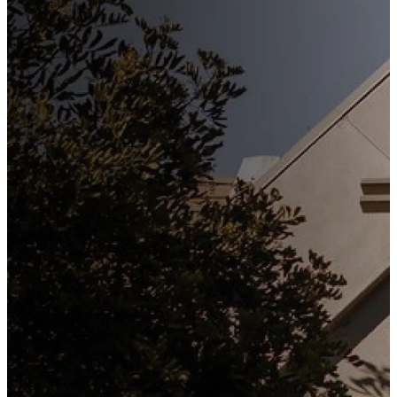
Stay
Connected
Subscribe to our weekly
newsletter to keep up to date
with everything happening at
St. Matthew's. Unsubscribe
any time.