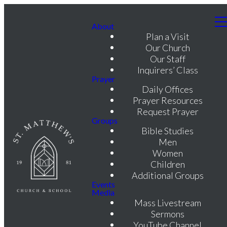
About
Plan a Visit
Our Church
Our Staff
Inquirers’ Class
Prayer
Daily Offices
Prayer Resources
Request Prayer
Groups
Bible Studies
Men
Women
Children
Additional Groups
Events
Media
Mass Livestream
Sermons
YouTube Channel