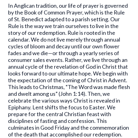
In Anglican tradition, our life of prayer is governed
by the Book of Common Prayer, which is the Rule
of St. Benedict adapted to a parish setting. Our
Rule is the way we train ourselves to live in the
story of our redemption. Rule is rooted in the
calendar. We do not live merely through annual
cycles of bloom and decay until our own flower
fades and we die—or through a yearly series of
consumer sales events. Rather, we live through an
annual cycle of the revelation of God in Christ that
looks forward to our ultimate hope. We begin with
the expectation of the coming of Christ in Advent.
This leads to Christmas, “The Word was made flesh
and dwelt among us” (John 1:14). Then, we
celebrate the various ways Christ is revealed in
Epiphany. Lent shifts the focus to Easter. We
prepare for the central Christian feast with
disciplines of fasting and confession. This
culminates in Good Friday and the commemoration
of the death that accomplished our redemption.