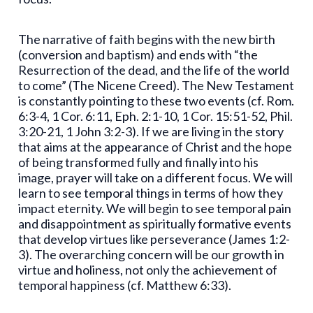
The narrative of faith begins with the new birth
(conversion and baptism) and ends with “the
Resurrection of the dead, and the life of the world
to come” (The Nicene Creed). The New Testament
is constantly pointing to these two events (cf. Rom.
6:3-4, 1 Cor. 6:11, Eph. 2:1-10, 1 Cor. 15:51-52, Phil.
3:20-21, 1 John 3:2-3). If we are living in the story
that aims at the appearance of Christ and the hope
of being transformed fully and finally into his
image, prayer will take on a different focus. We will
learn to see temporal things in terms of how they
impact eternity. We will begin to see temporal pain
and disappointment as spiritually formative events
that develop virtues like perseverance (James 1:2-
3). The overarching concern will be our growth in
virtue and holiness, not only the achievement of
temporal happiness (cf. Matthew 6:33).