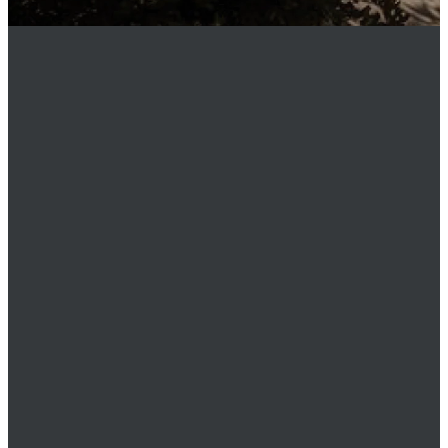
MEMBER
LOGIN
Phone
949.219.0911
Email
office@stmatthewsnewport.com
Location