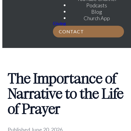
Podcasts
Blog
Church App
Giving
CONTACT
The Importance of
Narrative to the Life
of Prayer
Published
June 20, 2026