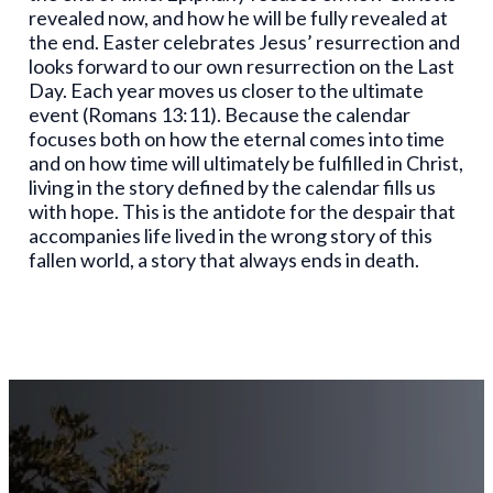
revealed now, and how he will be fully revealed at
the end. Easter celebrates Jesus’ resurrection and
looks forward to our own resurrection on the Last
Day. Each year moves us closer to the ultimate
event (Romans 13:11). Because the calendar
focuses both on how the eternal comes into time
and on how time will ultimately be fulfilled in Christ,
living in the story defined by the calendar fills us
with hope. This is the antidote for the despair that
accompanies life lived in the wrong story of this
fallen world, a story that always ends in death.