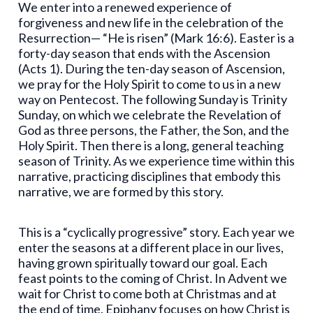
We enter into a renewed experience of
forgiveness and new life in the celebration of the
Resurrection— “He is risen” (Mark 16:6). Easter is a
forty-day season that ends with the Ascension
(Acts 1). During the ten-day season of Ascension,
we pray for the Holy Spirit to come to us in a new
way on Pentecost. The following Sunday is Trinity
Sunday, on which we celebrate the Revelation of
God as three persons, the Father, the Son, and the
Holy Spirit. Then there is a long, general teaching
season of Trinity. As we experience time within this
narrative, practicing disciplines that embody this
narrative, we are formed by this story.
This is a “cyclically progressive” story. Each year we
enter the seasons at a different place in our lives,
having grown spiritually toward our goal. Each
feast points to the coming of Christ. In Advent we
wait for Christ to come both at Christmas and at
the end of time. Epiphany focuses on how Christ is