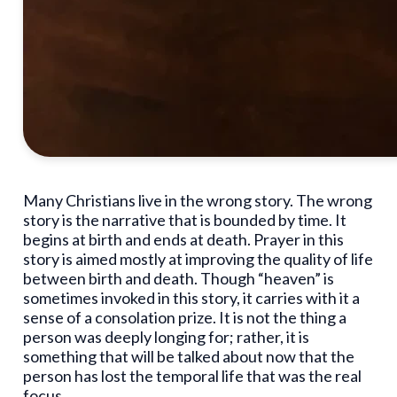
Many Christians live in the wrong story. The wrong
story is the narrative that is bounded by time. It
begins at birth and ends at death. Prayer in this
story is aimed mostly at improving the quality of life
between birth and death. Though “heaven” is
sometimes invoked in this story, it carries with it a
sense of a consolation prize. It is not the thing a
person was deeply longing for; rather, it is
something that will be talked about now that the
person has lost the temporal life that was the real
focus.