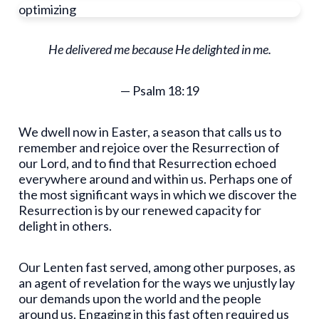
optimizing
He delivered me because He delighted in me.
— Psalm 18:19
We dwell now in Easter, a season that calls us to
remember and rejoice over the Resurrection of
our Lord, and to find that Resurrection echoed
everywhere around and within us. Perhaps one of
the most significant ways in which we discover the
Resurrection is by our renewed capacity for
delight in others.
Our Lenten fast served, among other purposes, as
an agent of revelation for the ways we unjustly lay
our demands upon the world and the people
around us. Engaging in this fast often required us