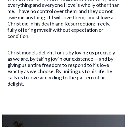
everything and everyone I love is wholly other than
me. I have no control over them, and they do not
owe me anything. If I will love them, I must love as
Christ did in his death and Resurrection: freely,
fully offering myself without expectation or
condition.
Christ models delight for us by loving us precisely
as we are, by taking joy in our existence — and by
giving us entire freedom to respond to his love
exactly as we choose. By uniting us to his life, he
calls us to love according to the pattern of his
delight.