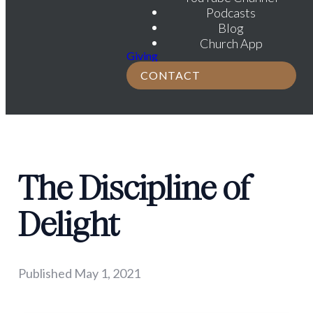
Podcasts
Blog
Church App
Giving
CONTACT
The Discipline of
Delight
Published
May 1, 2021