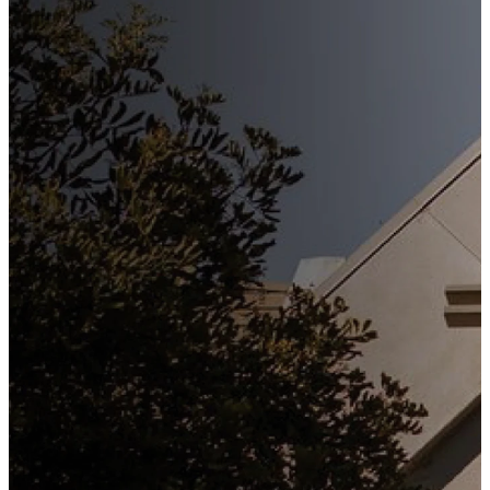
Stay
Connected
Subscribe to our weekly
newsletter to keep up to date
with everything happening at
St. Matthew's. Unsubscribe
any time.