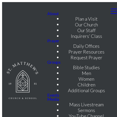
About
Plan a Visit
Our Church
Our Staff
Inquirers’ Class
Prayer
Daily Offices
Prayer Resources
Request Prayer
Groups
Bible Studies
Men
Women
Children
Additional Groups
Events
Media
Mass Livestream
Sermons
YouTube Channel