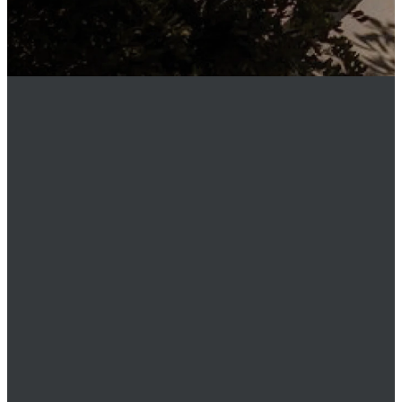
MEMBER
LOGIN
Phone
949.219.0911
Email