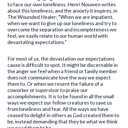
to face our own loneliness. Henri Nouwen writes
about this loneliness, and the anxiety it inspires, in
The Wounded Healer: “When we are impatient,
when we want to give up our loneliness and try to
overcome the separation and incompleteness we
feel, we easily relate to our human world with
devastating expectations.”
For most of us, the devastation our expectations
cause is difficult to spot. It might be discernable in
the anger we feel when a friend or family member
does not communicate love the way we expect
them to. Or when we resent the failure of a
coworker or supervisor to praise our
accomplishments. It is to be found in all the small
ways we expect our fellow creatures to save us
from loneliness and fear. All the ways we have
ceased to delight in others as God created them to
be, instead demanding that they be what we think
we need them to be.