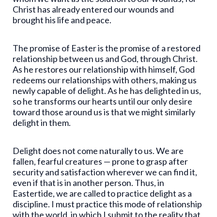
Christ has already entered our wounds and
brought his life and peace.
The promise of Easter is the promise of a restored
relationship between us and God, through Christ.
As he restores our relationship with himself, God
redeems our relationships with others, making us
newly capable of delight. As he has delighted in us,
so he transforms our hearts until our only desire
toward those around us is that we might similarly
delight in them.
Delight does not come naturally to us. We are
fallen, fearful creatures — prone to grasp after
security and satisfaction wherever we can find it,
even if that is in another person. Thus, in
Eastertide, we are called to practice delight as a
discipline. I must practice this mode of relationship
with the world, in which I submit to the reality that