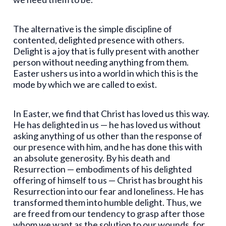
The alternative is the simple discipline of
contented, delighted presence with others.
Delight is a joy that is fully present with another
person without needing anything from them.
Easter ushers us into a world in which this is the
mode by which we are called to exist.
In Easter, we find that Christ has loved us this way.
He has delighted in us — he has loved us without
asking anything of us other than the response of
our presence with him, and he has done this with
an absolute generosity. By his death and
Resurrection — embodiments of his delighted
offering of himself to us — Christ has brought his
Resurrection into our fear and loneliness. He has
transformed them into humble delight. Thus, we
are freed from our tendency to grasp after those
whom we want as the solution to our wounds, for