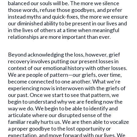
balanced our souls will be. The more we silence
those words, refuse those goodbyes, and prefer
instead myths and quick-fixes, the more we ensure
our diminished ability to be present in our lives and
in the lives of others at a time when meaningful
relationships are more important than ever.
Beyond acknowledging the loss, however, grief
recovery involves putting our present losses in
context of our emotional history with other losses.
We are people of pattern—our griefs, over time,
become connected to one another. What we’re
experiencing now is interwoven with the griefs of
our past. Once we start to see that pattern, we
begin to understand why we are feeling now the
way we do. We begin to be able to identify and
articulate where our disrupted sense of the
familiar really hurts us. We are then able to vocalize
a proper goodbye to the lost opportunity or
expectation, and move forward with our lives. We