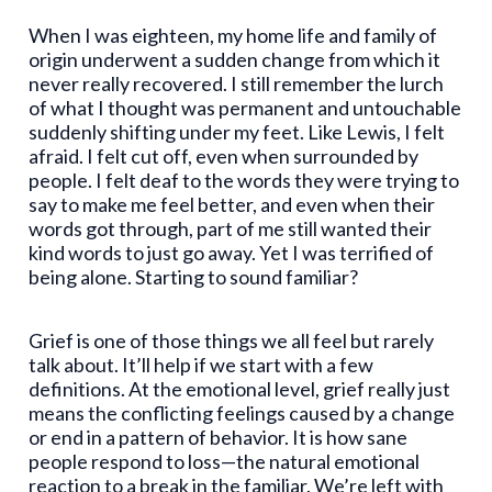
When I was eighteen, my home life and family of
origin underwent a sudden change from which it
never really recovered. I still remember the lurch
of what I thought was permanent and untouchable
suddenly shifting under my feet. Like Lewis, I felt
afraid. I felt cut off, even when surrounded by
people. I felt deaf to the words they were trying to
say to make me feel better, and even when their
words got through, part of me still wanted their
kind words to just go away. Yet I was terrified of
being alone. Starting to sound familiar?
Grief is one of those things we all feel but rarely
talk about. It’ll help if we start with a few
definitions. At the emotional level, grief really just
means the conflicting feelings caused by a change
or end in a pattern of behavior. It is how sane
people respond to loss—the natural emotional
reaction to a break in the familiar. We’re left with