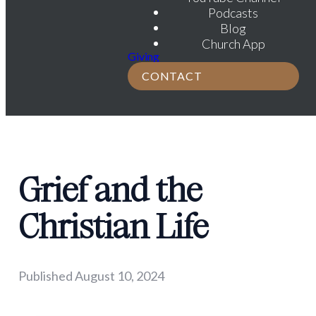
Podcasts
Blog
Church App
Giving
CONTACT
Grief and the
Christian Life
Published
August 10, 2024