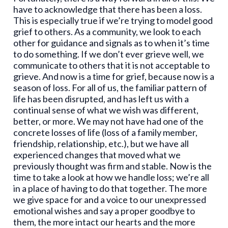
have to acknowledge that there has been a loss.
This is especially true if we’re trying to model good
grief to others. As a community, we look to each
other for guidance and signals as to when it’s time
to do something. If we don’t ever grieve well, we
communicate to others that it is not acceptable to
grieve. And now is a time for grief, because now is a
season of loss. For all of us, the familiar pattern of
life has been disrupted, and has left us with a
continual sense of what we wish was different,
better, or more. We may not have had one of the
concrete losses of life (loss of a family member,
friendship, relationship, etc.), but we have all
experienced changes that moved what we
previously thought was firm and stable. Now is the
time to take a look at how we handle loss; we’re all
in a place of having to do that together. The more
we give space for and a voice to our unexpressed
emotional wishes and say a proper goodbye to
them, the more intact our hearts and the more