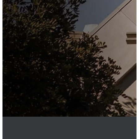
Subscribe to our weekly
newsletter to keep up to date
with everything happening at
St. Matthew's. Unsubscribe
any time.