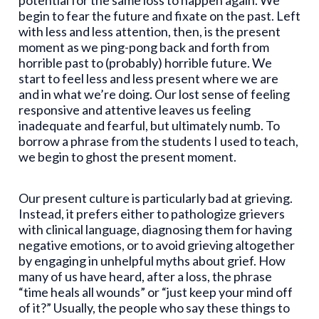
potential for the same loss to happen again. We
begin to fear the future and fixate on the past. Left
with less and less attention, then, is the present
moment as we ping-pong back and forth from
horrible past to (probably) horrible future. We
start to feel less and less present where we are
and in what we’re doing. Our lost sense of feeling
responsive and attentive leaves us feeling
inadequate and fearful, but ultimately numb. To
borrow a phrase from the students I used to teach,
we begin to ghost the present moment.
Our present culture is particularly bad at grieving.
Instead, it prefers either to pathologize grievers
with clinical language, diagnosing them for having
negative emotions, or to avoid grieving altogether
by engaging in unhelpful myths about grief. How
many of us have heard, after a loss, the phrase
“time heals all wounds” or “just keep your mind off
of it?” Usually, the people who say these things to