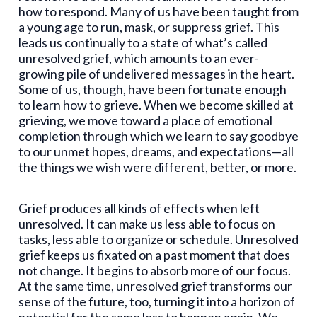
how to respond. Many of us have been taught from
a young age to run, mask, or suppress grief. This
leads us continually to a state of what’s called
unresolved grief, which amounts to an ever-
growing pile of undelivered messages in the heart.
Some of us, though, have been fortunate enough
to learn how to grieve. When we become skilled at
grieving, we move toward a place of emotional
completion through which we learn to say goodbye
to our unmet hopes, dreams, and expectations—all
the things we wish were different, better, or more.
Grief produces all kinds of effects when left
unresolved. It can make us less able to focus on
tasks, less able to organize or schedule. Unresolved
grief keeps us fixated on a past moment that does
not change. It begins to absorb more of our focus.
At the same time, unresolved grief transforms our
sense of the future, too, turning it into a horizon of