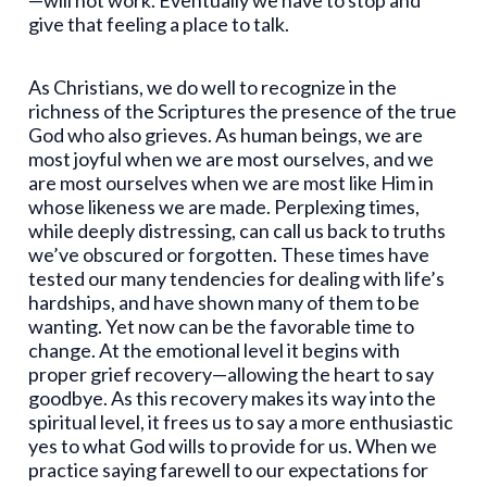
—will not work. Eventually we have to stop and
give that feeling a place to talk.
As Christians, we do well to recognize in the
richness of the Scriptures the presence of the true
God who also grieves. As human beings, we are
most joyful when we are most ourselves, and we
are most ourselves when we are most like Him in
whose likeness we are made. Perplexing times,
while deeply distressing, can call us back to truths
we’ve obscured or forgotten. These times have
tested our many tendencies for dealing with life’s
hardships, and have shown many of them to be
wanting. Yet now can be the favorable time to
change. At the emotional level it begins with
proper grief recovery—allowing the heart to say
goodbye. As this recovery makes its way into the
spiritual level, it frees us to say a more enthusiastic
yes to what God wills to provide for us. When we
practice saying farewell to our expectations for