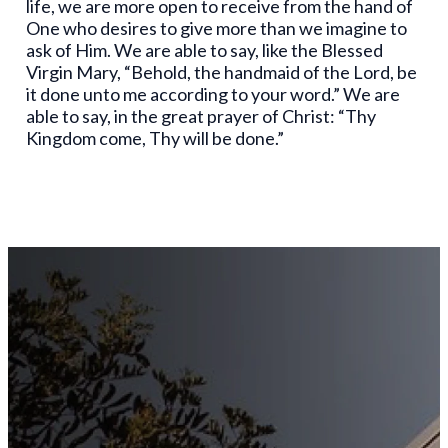
life, we are more open to receive from the hand of
One who desires to give more than we imagine to
ask of Him. We are able to say, like the Blessed
Virgin Mary, “Behold, the handmaid of the Lord, be
it done unto me according to your word.” We are
able to say, in the great prayer of Christ: “Thy
Kingdom come, Thy will be done.”
Stay
Connected