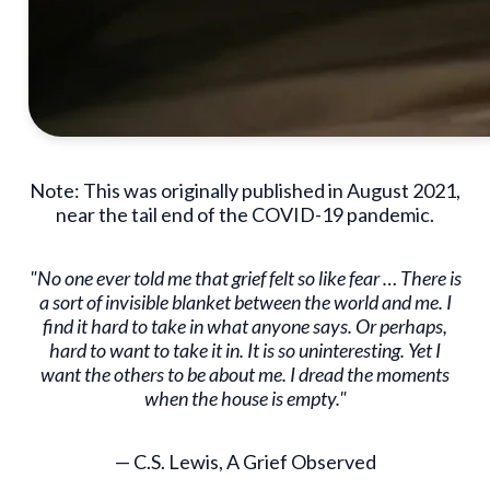
Note: This was originally published in August 2021,
near the tail end of the COVID-19 pandemic.
"No one ever told me that grief felt so like fear … There is
a sort of invisible blanket between the world and me. I
find it hard to take in what anyone says. Or perhaps,
hard to want to take it in. It is so uninteresting. Yet I
want the others to be about me. I dread the moments
when the house is empty."
— C.S. Lewis, A Grief Observed