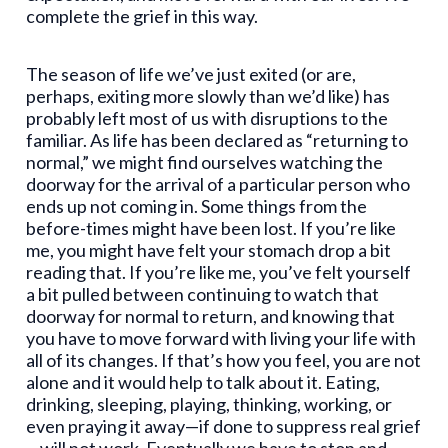
complete the grief in this way.
The season of life we’ve just exited (or are,
perhaps, exiting more slowly than we’d like) has
probably left most of us with disruptions to the
familiar. As life has been declared as “returning to
normal,” we might find ourselves watching the
doorway for the arrival of a particular person who
ends up not coming in. Some things from the
before-times might have been lost. If you’re like
me, you might have felt your stomach drop a bit
reading that. If you’re like me, you’ve felt yourself
a bit pulled between continuing to watch that
doorway for normal to return, and knowing that
you have to move forward with living your life with
all of its changes. If that’s how you feel, you are not
alone and it would help to talk about it. Eating,
drinking, sleeping, playing, thinking, working, or
even praying it away—if done to suppress real grief