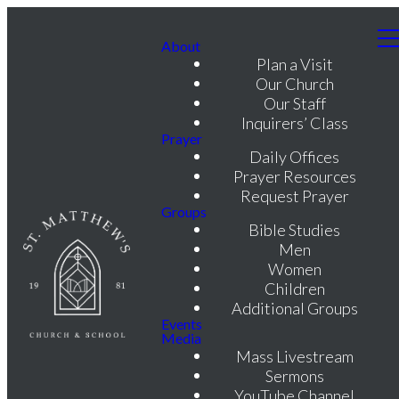
About
Plan a Visit
Our Church
Our Staff
Inquirers’ Class
Prayer
Daily Offices
Prayer Resources
Request Prayer
Groups
Bible Studies
Men
Women
Children
Additional Groups
Events
Media
Mass Livestream
Sermons
YouTube Channel