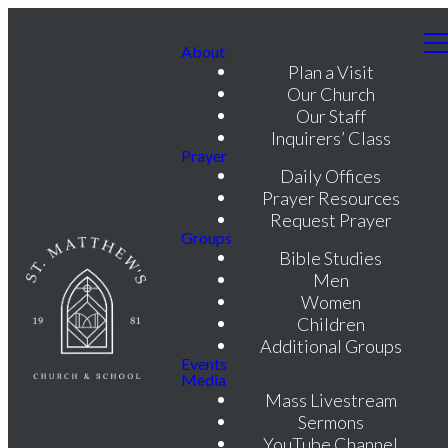
About
Plan a Visit
Our Church
Our Staff
Inquirers’ Class
Prayer
Daily Offices
Prayer Resources
Request Prayer
Groups
Bible Studies
Men
Women
Children
Additional Groups
Events
Media
Mass Livestream
Sermons
YouTube Channel