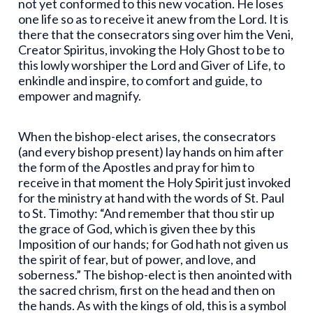
not yet conformed to this new vocation. He loses
one life so as to receive it anew from the Lord. It is
there that the consecrators sing over him the Veni,
Creator Spiritus, invoking the Holy Ghost to be to
this lowly worshiper the Lord and Giver of Life, to
enkindle and inspire, to comfort and guide, to
empower and magnify.
When the bishop-elect arises, the consecrators
(and every bishop present) lay hands on him after
the form of the Apostles and pray for him to
receive in that moment the Holy Spirit just invoked
for the ministry at hand with the words of St. Paul
to St. Timothy: “And remember that thou stir up
the grace of God, which is given thee by this
Imposition of our hands; for God hath not given us
the spirit of fear, but of power, and love, and
soberness.” The bishop-elect is then anointed with
the sacred chrism, first on the head and then on
the hands. As with the kings of old, this is a symbol