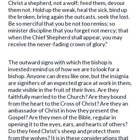
Christ a shepherd, not a wolf; feed them, devour
them not. Hold up the weak, heal the sick, bind up
the broken, bring again the outcasts, seek the lost.
Be so merciful that you be not too remiss; so
minister discipline that you forget not mercy; that
when the Chief Shepherd shall appear, you may
receive the never-fading crown of glory.”
The outward signs with which the bishop is
invested remind us of how we are to look for a
bishop. Anyone can dress like one, but the insignia
are signifiers of an expected grace at work in them,
made visible in the fruit of their lives. Are they
faithfully married to the Church? Are they bound
from the heart to the Cross of Christ? Are they an
ambassador of Christ in how they present the
Gospel? Are they men of the Bible, regular in
opening it to the eyes, ears, and hearts of others?
Do they feed Christ’s sheep and protect them
from the wolves? It is in these considerations that