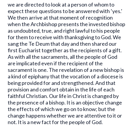
we are directed to look at a person of whom to
expect these questions to be answered with ‘yes.’
We then arrive at that moment of recognition
when the Archbishop presents the invested bishop
as undoubted, true, and right lawful to his people
for them to receive with thanksgiving to God. We
sang the Te Deum that day and then shared our
first Eucharist together as the recipients of a gift.
As with all the sacraments, all the people of God
are implicated even if the recipient of the
sacrament is one. The revelation of a new bishop is
a kind of epiphany that the vocation of a diocese is
being provided for and strengthened. And that
provision and comfort obtain in the life of each
faithful Christian. Our life in Christ is changed by
the presence of a bishop. It is an objective change
the effects of which we go on to know; but the
change happens whether we are attentive to it or
not. It is a new fact for the people of God.