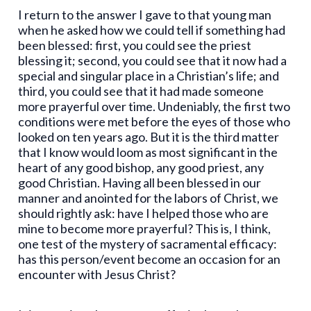
I return to the answer I gave to that young man
when he asked how we could tell if something had
been blessed: first, you could see the priest
blessing it; second, you could see that it now had a
special and singular place in a Christian’s life; and
third, you could see that it had made someone
more prayerful over time. Undeniably, the first two
conditions were met before the eyes of those who
looked on ten years ago. But it is the third matter
that I know would loom as most significant in the
heart of any good bishop, any good priest, any
good Christian. Having all been blessed in our
manner and anointed for the labors of Christ, we
should rightly ask: have I helped those who are
mine to become more prayerful? This is, I think,
one test of the mystery of sacramental efficacy:
has this person/event become an occasion for an
encounter with Jesus Christ?