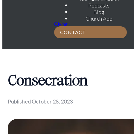
Podcasts
Blog
Church App
Giving
CONTACT
Consecration
Published
October 28, 2023