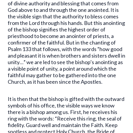
of divine authority and blessing that comes from
God above to and through the one anointed. It is
the visible sign that the authority to bless comes
from the Lord through his hands. But this anointing
of the bishop signifies the highest order of
priesthood to become an anointer of priests, a
confirmer of the faithful. But in the chanting of
Psalm 133 that follows, with the words “how good
and pleasant it is when brothers and sisters dwell in
unity…” we are led to see the bishop’s anointing as
a visible point of unity, a point around which the
faithful may gather to be gathered into the one
Church, as it has been since the Apostles.
It is then that the bishop is gifted with the outward
symbols of his office, the visible ways we know
there is a bishop among us. First, he receives his
ring with the words: “Receive this ring, the seal of
fidelity. Guard well and maintain the Faith. Keep
spotless and protect Holy Church, the Bride of