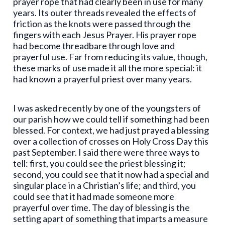
prayer rope that had clearly been in use for many
years. Its outer threads revealed the effects of
friction as the knots were passed through the
fingers with each Jesus Prayer. His prayer rope
had become threadbare through love and
prayerful use. Far from reducing its value, though,
these marks of use made it all the more special: it
had known a prayerful priest over many years.
I was asked recently by one of the youngsters of
our parish how we could tell if something had been
blessed. For context, we had just prayed a blessing
over a collection of crosses on Holy Cross Day this
past September. I said there were three ways to
tell: first, you could see the priest blessing it;
second, you could see that it now had a special and
singular place in a Christian’s life; and third, you
could see that it had made someone more
prayerful over time. The day of blessing is the
setting apart of something that imparts a measure