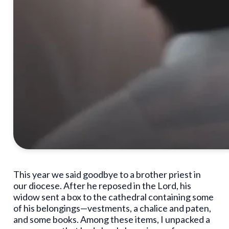
This year we said goodbye to a brother priest in
our diocese. After he reposed in the Lord, his
widow sent a box to the cathedral containing some
of his belongings—vestments, a chalice and paten,
and some books. Among these items, I unpacked a