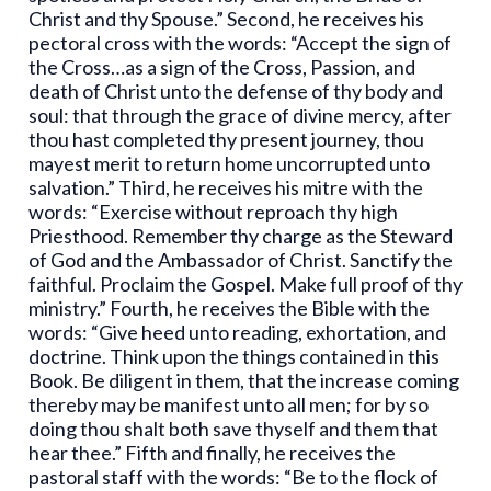
Christ and thy Spouse.” Second, he receives his
pectoral cross with the words: “Accept the sign of
the Cross…as a sign of the Cross, Passion, and
death of Christ unto the defense of thy body and
soul: that through the grace of divine mercy, after
thou hast completed thy present journey, thou
mayest merit to return home uncorrupted unto
salvation.” Third, he receives his mitre with the
words: “Exercise without reproach thy high
Priesthood. Remember thy charge as the Steward
of God and the Ambassador of Christ. Sanctify the
faithful. Proclaim the Gospel. Make full proof of thy
ministry.” Fourth, he receives the Bible with the
words: “Give heed unto reading, exhortation, and
doctrine. Think upon the things contained in this
Book. Be diligent in them, that the increase coming
thereby may be manifest unto all men; for by so
doing thou shalt both save thyself and them that
hear thee.” Fifth and finally, he receives the
pastoral staff with the words: “Be to the flock of