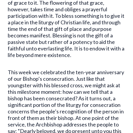
of grace to it. The flowering of that grace,
however, takes time and obliges a prayerful
participation with it. To bless something is to give it
a place in the liturgy of Christian life, and through
time the end of that gift of place and purpose
becomes manifest. Blessing is not the gift of a
passive state but rather of a potency to aid the
faithful unto everlasting life. It is to endow it with a
life beyond mere existence.
This week we celebrated the ten-year anniversary
of our Bishop’s consecration. Just like that
youngster with his blessed cross, we might ask at
this milestone moment: how can we tell that a
bishop has been consecrated? As it turns out, a
significant portion of the liturgy for consecration
concerns the people’s recognition of the person in
front of them as their bishop. At one point of the
service, the Archbishop addresses the people to
say: “Dearly beloved, we do present unto you this