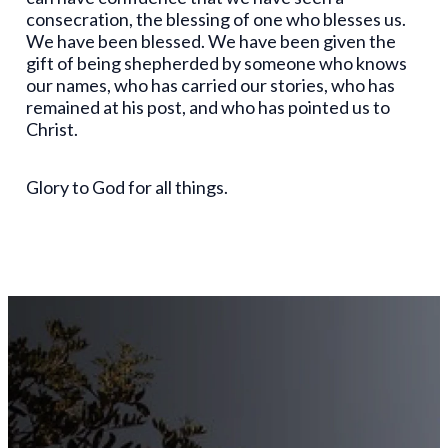
consecration, the blessing of one who blesses us.
We have been blessed. We have been given the
gift of being shepherded by someone who knows
our names, who has carried our stories, who has
remained at his post, and who has pointed us to
Christ.
Glory to God for all things.