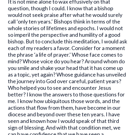
It is not mine alone to wax effusively on that
question, though I could. I know that a bishop
would not seek praise after what he would surely
call ‘only ten years.’ Bishops think in terms of the
whole stories of lifetimes and epochs. I would not
so imperil the perspective and humility of a good
bishop. But to conclude this meditation, I would ask
each of my readers a favor. Consider for a moment
the phrase ‘a life of prayer.’ Whose face comes to
mind? Whose voice do you hear? Around whom do
you smile and shake your head that it has come up
as a topic, yet again? Whose guidance has unveiled
the journey into God over careful, patient years?
Who helped you to see and encounter Jesus
better? I know the answers to those questions for
me. I know how ubiquitous those words, and the
actions that flow from them, have become in our
diocese and beyond over these ten years. I have
seen and known how I would speak of that third
sign of blessing. And with that condition met, we
can have confidence that we have seen a