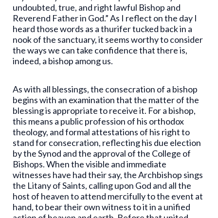
undoubted, true, and right lawful Bishop and
Reverend Father in God.” As I reflect on the day I
heard those words as a thurifer tucked back in a
nook of the sanctuary, it seems worthy to consider
the ways we can take confidence that there is,
indeed, a bishop among us.
As with all blessings, the consecration of a bishop
begins with an examination that the matter of the
blessing is appropriate to receive it. For a bishop,
this means a public profession of his orthodox
theology, and formal attestations of his right to
stand for consecration, reflecting his due election
by the Synod and the approval of the College of
Bishops. When the visible and immediate
witnesses have had their say, the Archbishop sings
the Litany of Saints, calling upon God and all the
host of heaven to attend mercifully to the event at
hand, to bear their own witness to it in a unified
action of heaven and earth. Before that united