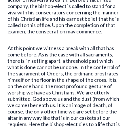
company, the bishop-elect is called to stand for a
viva with his consecrators concerning the manner
of his Christian life and his earnest belief that he is
called to this office. Upon the completion of that
examen, the consecration may commence.
At this point we witness a break with all that has
come before. As is the case with all sacraments,
there is, in setting apart, a threshold past which
what is done cannot be undone. In the conferral of
the sacrament of Orders, the ordinand prostrates
himself on the floor in the shape of the cross. It is,
on the one hand, the most profound gesture of
worship we have as Christians. We are utterly
submitted, God above us and the dust (from which
we came) beneath us. It is an image of death, of
course, the only other time we are set before the
altar in any way like that is in our caskets at our
requiem. Here the bishop-elect dies to a life that is