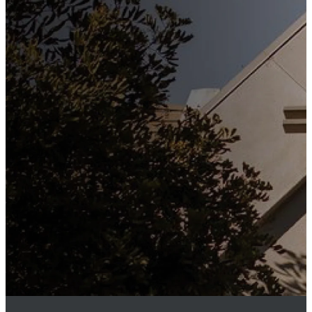
Stay
Connected
Subscribe to our weekly
newsletter to keep up to date
with everything happening at
St. Matthew's. Unsubscribe
any time.