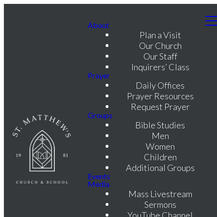
About
Plan a Visit
Our Church
Our Staff
Inquirers’ Class
Prayer
Daily Offices
Prayer Resources
Request Prayer
Groups
Bible Studies
Men
Women
Children
Additional Groups
Events
Media
Mass Livestream
Sermons
YouTube Channel