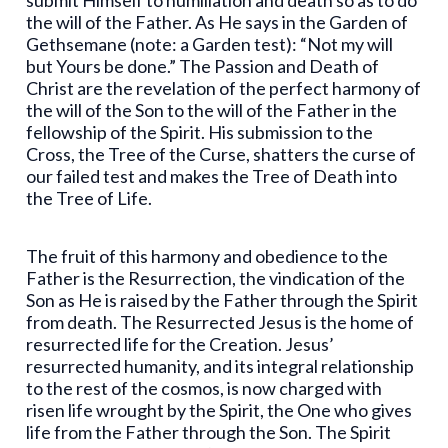
submit Himself to humiliation and death so as to do
the will of the Father. As He says in the Garden of
Gethsemane (note: a Garden test): “Not my will
but Yours be done.” The Passion and Death of
Christ are the revelation of the perfect harmony of
the will of the Son to the will of the Father in the
fellowship of the Spirit. His submission to the
Cross, the Tree of the Curse, shatters the curse of
our failed test and makes the Tree of Death into
the Tree of Life.
The fruit of this harmony and obedience to the
Father is the Resurrection, the vindication of the
Son as He is raised by the Father through the Spirit
from death. The Resurrected Jesus is the home of
resurrected life for the Creation. Jesus’
resurrected humanity, and its integral relationship
to the rest of the cosmos, is now charged with
risen life wrought by the Spirit, the One who gives
life from the Father through the Son. The Spirit