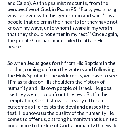
and Caleb). As the psalmist recounts, from the
perspective of God, in Psalm 95: “Forty years long
was I grieved with this generation and said: ‘It is a
people that do err in their hearts for they have not
known my ways, unto whom I sware in my wrath
that they should not enter in my rest.’” Once again,
the people God had made failed to attain His
peace.
So when Jesus goes forth from His Baptism in the
Jordan, coming up from the waters and following
the Holy Spirit into the wilderness, we have to see
Him as taking on His shoulders the history of
humanity and His own people of Israel. He goes,
like they went, to confront the test. But in the
Temptation, Christ shows us a very different
outcome as He resists the devil and passes the
test. He shows us the quality of the humanity He
comes to offer us, a strong humanity that is united
once more to the life of God, a humanity that walks