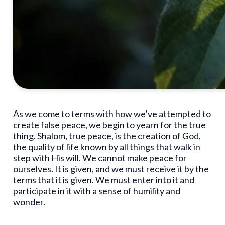
As we come to terms with how we’ve attempted to
create false peace, we begin to yearn for the true
thing. Shalom, true peace, is the creation of God,
the quality of life known by all things that walk in
step with His will. We cannot make peace for
ourselves. It is given, and we must receive it by the
terms that it is given. We must enter into it and
participate in it with a sense of humility and
wonder.