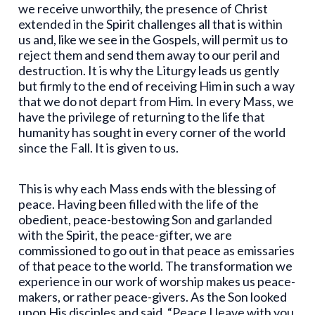
we receive unworthily, the presence of Christ
extended in the Spirit challenges all that is within
us and, like we see in the Gospels, will permit us to
reject them and send them away to our peril and
destruction. It is why the Liturgy leads us gently
but firmly to the end of receiving Him in such a way
that we do not depart from Him. In every Mass, we
have the privilege of returning to the life that
humanity has sought in every corner of the world
since the Fall. It is given to us.
This is why each Mass ends with the blessing of
peace. Having been filled with the life of the
obedient, peace-bestowing Son and garlanded
with the Spirit, the peace-gifter, we are
commissioned to go out in that peace as emissaries
of that peace to the world. The transformation we
experience in our work of worship makes us peace-
makers, or rather peace-givers. As the Son looked
upon His disciples and said, “Peace I leave with you,