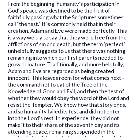
From the beginning, humanity’s participation in
God’s peace was destined to be the fruit of
faithfully passing what the Scriptures sometimes
call “the test.” It is commonly held that in their
creation, Adam and Eve were made perfectly. This
is a way we try to say that they were free from the
afflictions of sin and death, but the term ‘perfect’
unhelpfully suggests to us that there was nothing
remaining into which our first parents needed to
grow or mature. Traditionally, and more helpfully,
Adam and Eve are regarded as being created
innocent. This leaves room for what comes next—
the command not to eat of the Tree of the
Knowledge of Good and Evil, and then the test of
whether they would obey the word of the Lord and
resist the Tempter. We know how that story ends,
and so humanity failed its test and did not enter
into the Lord’s rest. In experience, they did not
make it to their share of the seventh day and its
attending peace, remaining suspended in the