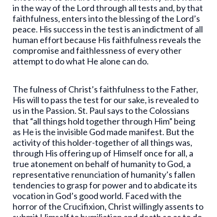
in the way of the Lord through all tests and, by that
faithfulness, enters into the blessing of the Lord’s
peace. His success in the test is an indictment of all
human effort because His faithfulness reveals the
compromise and faithlessness of every other
attempt to do what He alone can do.
The fulness of Christ’s faithfulness to the Father,
His will to pass the test for our sake, is revealed to
us in the Passion. St. Paul says to the Colossians
that “all things hold together through Him” being
as He is the invisible God made manifest. But the
activity of this holder-together of all things was,
through His offering up of Himself once for all, a
true atonement on behalf of humanity to God, a
representative renunciation of humanity’s fallen
tendencies to grasp for power and to abdicate its
vocation in God’s good world. Faced with the
horror of the Crucifixion, Christ willingly assents to