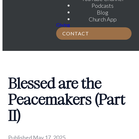
Podcasts
Blog
Church App
Giving
CONTACT
Blessed are the
Peacemakers (Part
II)
Published
May 17, 2025