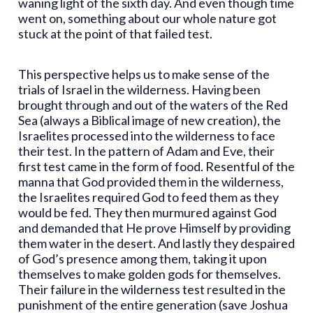
waning light of the sixth day. And even though time
went on, something about our whole nature got
stuck at the point of that failed test.
This perspective helps us to make sense of the
trials of Israel in the wilderness. Having been
brought through and out of the waters of the Red
Sea (always a Biblical image of new creation), the
Israelites processed into the wilderness to face
their test. In the pattern of Adam and Eve, their
first test came in the form of food. Resentful of the
manna that God provided them in the wilderness,
the Israelites required God to feed them as they
would be fed. They then murmured against God
and demanded that He prove Himself by providing
them water in the desert. And lastly they despaired
of God’s presence among them, taking it upon
themselves to make golden gods for themselves.
Their failure in the wilderness test resulted in the
punishment of the entire generation (save Joshua