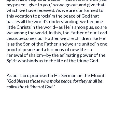
my peace I give to you,” so we go out and give that
which we have received. As we are conformed to
this vocation to proclaim the peace of God that
passes all the world’s understanding, we become
little Christs in the world—as He is among us, so are
we among the world. In this, the Father of our Lord
Jesus becomes our Father, we are children like He
is as the Son of the Father, and we are united in one
bond of peace and a harmony of new life—a
renewal of shalom—by the animating power of the
Spirit who binds us to the life of the triune God.
As our Lord promised in His Sermon on the Mount:
“God blesses those who make peace, for they shall be
called the children of God.”