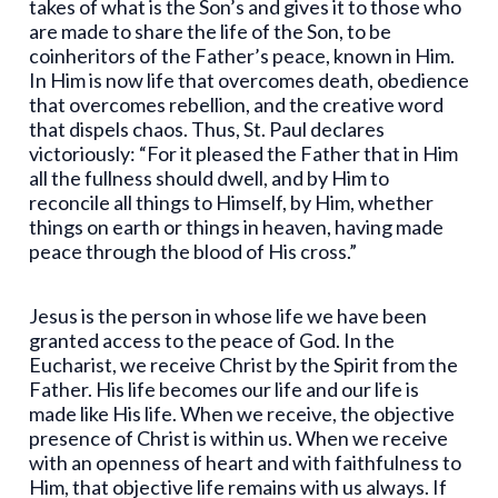
takes of what is the Son’s and gives it to those who
are made to share the life of the Son, to be
coinheritors of the Father’s peace, known in Him.
In Him is now life that overcomes death, obedience
that overcomes rebellion, and the creative word
that dispels chaos. Thus, St. Paul declares
victoriously: “For it pleased the Father that in Him
all the fullness should dwell, and by Him to
reconcile all things to Himself, by Him, whether
things on earth or things in heaven, having made
peace through the blood of His cross.”
Jesus is the person in whose life we have been
granted access to the peace of God. In the
Eucharist, we receive Christ by the Spirit from the
Father. His life becomes our life and our life is
made like His life. When we receive, the objective
presence of Christ is within us. When we receive
with an openness of heart and with faithfulness to
Him, that objective life remains with us always. If