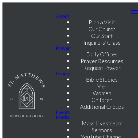
About
Plan a Visit
Our Church
Our Staff
Inquirers’ Class
Prayer
Daily Offices
Prayer Resources
Request Prayer
Groups
Bible Studies
Men
Women
Children
Additional Groups
Events
Media
Mass Livestream
Sermons
YouTube Channel