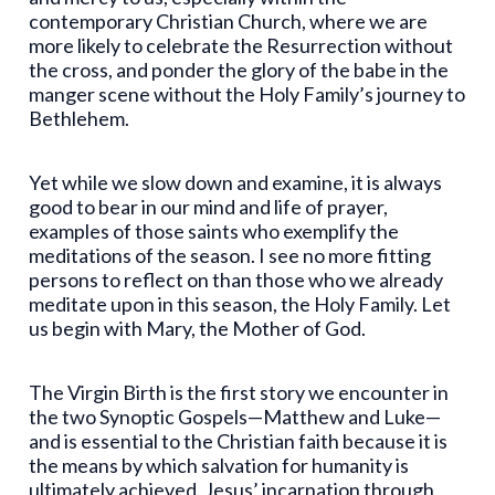
contemporary Christian Church, where we are
more likely to celebrate the Resurrection without
the cross, and ponder the glory of the babe in the
manger scene without the Holy Family’s journey to
Bethlehem.
Yet while we slow down and examine, it is always
good to bear in our mind and life of prayer,
examples of those saints who exemplify the
meditations of the season. I see no more fitting
persons to reflect on than those who we already
meditate upon in this season, the Holy Family. Let
us begin with Mary, the Mother of God.
The Virgin Birth is the first story we encounter in
the two Synoptic Gospels—Matthew and Luke—
and is essential to the Christian faith because it is
the means by which salvation for humanity is
ultimately achieved. Jesus’ incarnation through