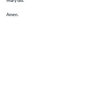
Mary did.
Amen.