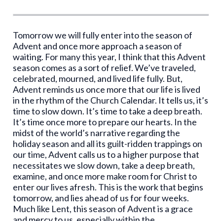
Tomorrow we will fully enter into the season of
Advent and once more approach a season of
waiting. For many this year, I think that this Advent
season comes as a sort of relief. We’ve traveled,
celebrated, mourned, and lived life fully. But,
Advent reminds us once more that our life is lived
in the rhythm of the Church Calendar. It tells us, it’s
time to slow down. It’s time to take a deep breath.
It’s time once more to prepare our hearts. In the
midst of the world’s narrative regarding the
holiday season and all its guilt-ridden trappings on
our time, Advent calls us to a higher purpose that
necessitates we slow down, take a deep breath,
examine, and once more make room for Christ to
enter our lives afresh. This is the work that begins
tomorrow, and lies ahead of us for four weeks.
Much like Lent, this season of Advent is a grace
and mercy to us, especially within the