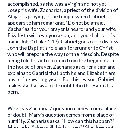
accomplished, as she was a virgin and not yet
Joseph’s wife. Zacharias, a priest of the division of
Abijah, is praying in the temple when Gabriel
appears to him remarking, “Do not be afraid,
Zacharias, for your prayer is heard; and your wife
Elizabeth will bear you a son, and you shall call his
name John” (Luke 1:13). Gabriel goes on to discuss
John the Baptist’s role as a forerunner to Christ
who will prepare the way for the Messiah. Despite
being told this information from the beginning in
the house of prayer, Zacharias asks for a sign and
explains to Gabriel that both he and Elizabeth are
past child-bearing years. For this reason, Gabriel
makes Zacharias a mute until John the Baptist is
born.
Whereas Zacharias’ question comes from a place
of doubt, Mary’s question comes from a place of
humility. Zacharias asks, “How can this happen?”
Mary asks, “How will this happen?” She does not