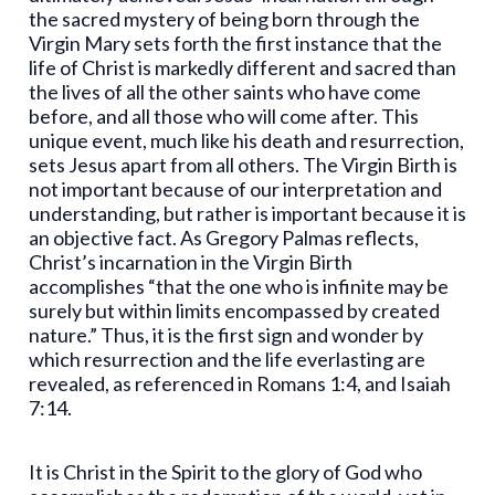
the sacred mystery of being born through the
Virgin Mary sets forth the first instance that the
life of Christ is markedly different and sacred than
the lives of all the other saints who have come
before, and all those who will come after. This
unique event, much like his death and resurrection,
sets Jesus apart from all others. The Virgin Birth is
not important because of our interpretation and
understanding, but rather is important because it is
an objective fact. As Gregory Palmas reflects,
Christ’s incarnation in the Virgin Birth
accomplishes “that the one who is infinite may be
surely but within limits encompassed by created
nature.” Thus, it is the first sign and wonder by
which resurrection and the life everlasting are
revealed, as referenced in Romans 1:4, and Isaiah
7:14.
It is Christ in the Spirit to the glory of God who