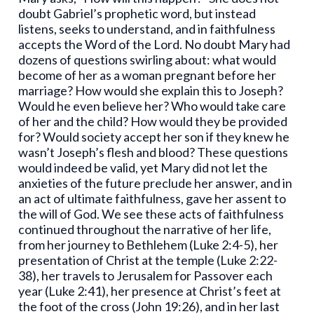
doubt Gabriel’s prophetic word, but instead
listens, seeks to understand, and in faithfulness
accepts the Word of the Lord. No doubt Mary had
dozens of questions swirling about: what would
become of her as a woman pregnant before her
marriage? How would she explain this to Joseph?
Would he even believe her? Who would take care
of her and the child? How would they be provided
for? Would society accept her son if they knew he
wasn’t Joseph’s flesh and blood? These questions
would indeed be valid, yet Mary did not let the
anxieties of the future preclude her answer, and in
an act of ultimate faithfulness, gave her assent to
the will of God. We see these acts of faithfulness
continued throughout the narrative of her life,
from her journey to Bethlehem (Luke 2:4-5), her
presentation of Christ at the temple (Luke 2:22-
38), her travels to Jerusalem for Passover each
year (Luke 2:41), her presence at Christ’s feet at
the foot of the cross (John 19:26), and in her last