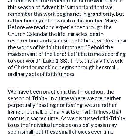
accomplishes the redemption of the world, yet in
this season of Advent, it is important that we
remember this work begins not in grandiosity, but
rather humbly in the womb of his mother Mary.
Before we read and experience through the
Church Calendar the life, miracles, death,
resurrection, and ascension of Christ, we first hear
the words of his faithful mother: “Behold the
maidservant of the Lord! Let it be to me according
to your word” (Luke 1:38). Thus, the salvific work
of Christ for mankind begins through her small,
ordinary acts of faithfulness.
We have been practicing this throughout the
season of Trinity. In a time where we are neither
perpetually feasting nor fasting, we are rather
living the small, ordinary acts of faithfulness that
root us in sacred time. As we discussed mid-Trinity,
to us the individual choices on a daily basis may
seem small, but these small choices over time