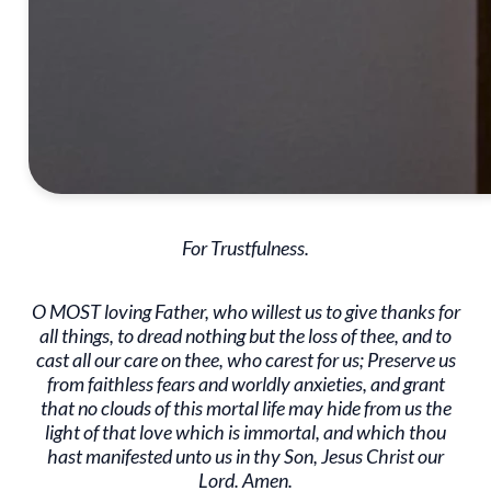
For Trustfulness.
O MOST loving Father, who willest us to give thanks for
all things, to dread nothing but the loss of thee, and to
cast all our care on thee, who carest for us; Preserve us
from faithless fears and worldly anxieties, and grant
that no clouds of this mortal life may hide from us the
light of that love which is immortal, and which thou
hast manifested unto us in thy Son, Jesus Christ our
Lord. Amen.