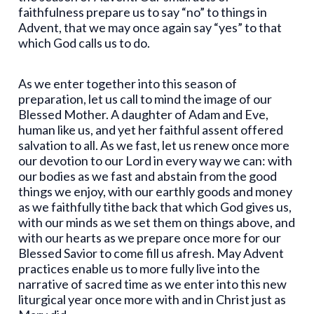
faithfulness prepare us to say “no” to things in
Advent, that we may once again say “yes” to that
which God calls us to do.
As we enter together into this season of
preparation, let us call to mind the image of our
Blessed Mother. A daughter of Adam and Eve,
human like us, and yet her faithful assent offered
salvation to all. As we fast, let us renew once more
our devotion to our Lord in every way we can: with
our bodies as we fast and abstain from the good
things we enjoy, with our earthly goods and money
as we faithfully tithe back that which God gives us,
with our minds as we set them on things above, and
with our hearts as we prepare once more for our
Blessed Savior to come fill us afresh. May Advent
practices enable us to more fully live into the
narrative of sacred time as we enter into this new
liturgical year once more with and in Christ just as