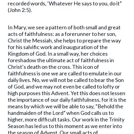
recorded words, ‘Whatever He says to you, do it”
(John 2:5).
In Mary, we see a pattern of both small and great
acts of faithfulness: as a forerunner to her son,
Christ the Messiah, she helps to prepare the way
for his salvific work and inauguration of the
Kingdom of God. In a small way, her choices
foreshadow the ultimate act of faithfulness in
Christ’s death on the cross. This icon of
faithfulness is one we are called to emulate in our
daily lives. No, we will not be called to bear the Son
of God, and we may not even be called to lofty or
high purposes this Advent. Yet this does not lessen
the importance of our daily faithfulness, for it is the
means by which we will be able to say, “Behold the
handmaiden of the Lord” when God calls us to
higher, more difficult tasks. Our work in the Trinity
Season has led us to this moment as we enter into
the season of Advent. Our small acts of