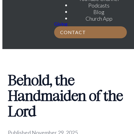
Podcasts
Blog
Church App
Giving
CONTACT
Behold, the
Handmaiden of the
Lord
Published
November 29, 2025