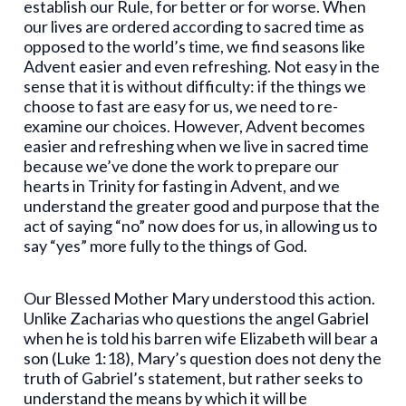
establish our Rule, for better or for worse. When
our lives are ordered according to sacred time as
opposed to the world’s time, we find seasons like
Advent easier and even refreshing. Not easy in the
sense that it is without difficulty: if the things we
choose to fast are easy for us, we need to re-
examine our choices. However, Advent becomes
easier and refreshing when we live in sacred time
because we’ve done the work to prepare our
hearts in Trinity for fasting in Advent, and we
understand the greater good and purpose that the
act of saying “no” now does for us, in allowing us to
say “yes” more fully to the things of God.
Our Blessed Mother Mary understood this action.
Unlike Zacharias who questions the angel Gabriel
when he is told his barren wife Elizabeth will bear a
son (Luke 1:18), Mary’s question does not deny the
truth of Gabriel’s statement, but rather seeks to
understand the means by which it will be