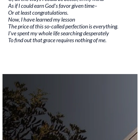
As if I could earn God's favor given time–
Or at least congratulations.
Now, I have learned my lesson
The price of this so-called perfection is everything.
I've spent my whole life searching desperately
To find out that grace requires nothing of me.
Stay
Connected