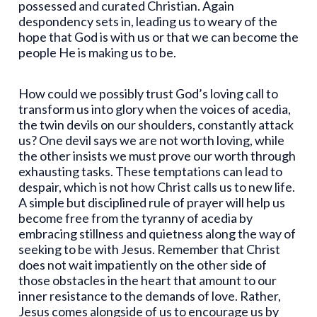
possessed and curated Christian. Again
despondency sets in, leading us to weary of the
hope that God is with us or that we can become the
people He is making us to be.
How could we possibly trust God’s loving call to
transform us into glory when the voices of acedia,
the twin devils on our shoulders, constantly attack
us? One devil says we are not worth loving, while
the other insists we must prove our worth through
exhausting tasks. These temptations can lead to
despair, which is not how Christ calls us to new life.
A simple but disciplined rule of prayer will help us
become free from the tyranny of acedia by
embracing stillness and quietness along the way of
seeking to be with Jesus. Remember that Christ
does not wait impatiently on the other side of
those obstacles in the heart that amount to our
inner resistance to the demands of love. Rather,
Jesus comes alongside of us to encourage us by