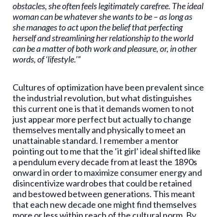
obstacles, she often feels legitimately carefree. The ideal
woman can be whatever she wants to be – as long as
she manages to act upon the belief that perfecting
herself and streamlining her relationship to the world
can be a matter of both work and pleasure, or, in other
words, of ‘lifestyle.’”
Cultures of optimization have been prevalent since
the industrial revolution, but what distinguishes
this current one is that it demands women to not
just appear more perfect but actually to change
themselves mentally and physically to meet an
unattainable standard. I remember a mentor
pointing out to me that the ‘it girl’ ideal shifted like
a pendulum every decade from at least the 1890s
onward in order to maximize consumer energy and
disincentivize wardrobes that could be retained
and bestowed between generations. This meant
that each new decade one might find themselves
more or less within reach of the cultural norm. By