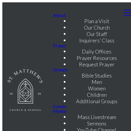
About
Plan a Visit
Our Church
Our Staff
Inquirers’ Class
Prayer
Daily Offices
Prayer Resources
Request Prayer
Groups
Bible Studies
Men
Women
Children
Additional Groups
Events
Media
Mass Livestream
Sermons
YouTube Channel