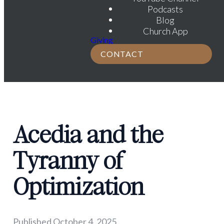
Podcasts
Blog
Church App
Giving
CONTACT
Acedia and the
Tyranny of
Optimization
Published
October 4, 2025