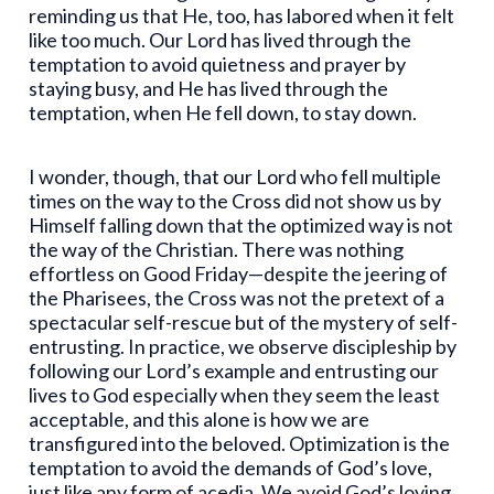
reminding us that He, too, has labored when it felt
like too much. Our Lord has lived through the
temptation to avoid quietness and prayer by
staying busy, and He has lived through the
temptation, when He fell down, to stay down.
I wonder, though, that our Lord who fell multiple
times on the way to the Cross did not show us by
Himself falling down that the optimized way is not
the way of the Christian. There was nothing
effortless on Good Friday—despite the jeering of
the Pharisees, the Cross was not the pretext of a
spectacular self-rescue but of the mystery of self-
entrusting. In practice, we observe discipleship by
following our Lord’s example and entrusting our
lives to God especially when they seem the least
acceptable, and this alone is how we are
transfigured into the beloved. Optimization is the
temptation to avoid the demands of God’s love,
just like any form of acedia. We avoid God’s loving