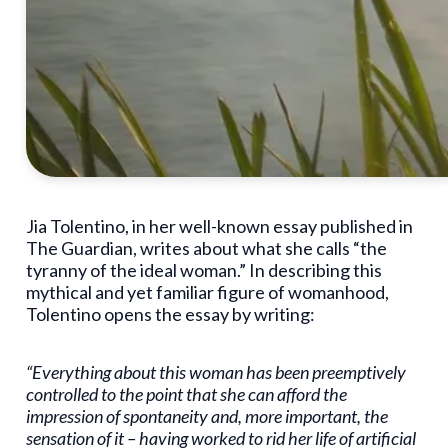
Jia Tolentino, in her well-known essay published in
The Guardian, writes about what she calls “the
tyranny of the ideal woman.” In describing this
mythical and yet familiar figure of womanhood,
Tolentino opens the essay by writing:
“Everything about this woman has been preemptively
controlled to the point that she can afford the
impression of spontaneity and, more important, the
sensation of it – having worked to rid her life of artificial