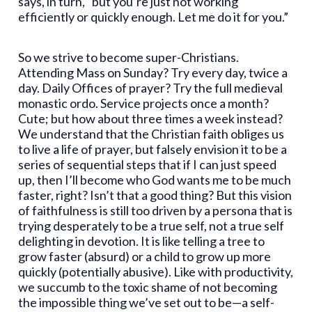
says, in turn, “but you’re just not working
efficiently or quickly enough. Let me do it for you.”
So we strive to become super-Christians.
Attending Mass on Sunday? Try every day, twice a
day. Daily Offices of prayer? Try the full medieval
monastic ordo. Service projects once a month?
Cute; but how about three times a week instead?
We understand that the Christian faith obliges us
to live a life of prayer, but falsely envision it to be a
series of sequential steps that if I can just speed
up, then I’ll become who God wants me to be much
faster, right? Isn’t that a good thing? But this vision
of faithfulness is still too driven by a persona that is
trying desperately to be a true self, not a true self
delighting in devotion. It is like telling a tree to
grow faster (absurd) or a child to grow up more
quickly (potentially abusive). Like with productivity,
we succumb to the toxic shame of not becoming
the impossible thing we’ve set out to be—a self-