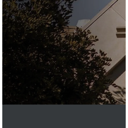
Subscribe to our weekly
newsletter to keep up to date
with everything happening at
St. Matthew's. Unsubscribe
any time.