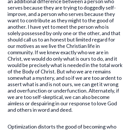
an additional difference between a person who
serves because they are trying to doggedly self-
improve, and a person who serves because they
want to contribute as they might to the good of
another. I have yet to meet the person who is
solely possessed by only one or the other, and that
should call us to an honest but limited regard for
our motives as we live the Christian life in
community. If we knew exactly who we are in
Christ, we would do only what is ours to do, and it
would be precisely what is needed in the total work
of the Body of Christ. But who we are remains
somewhat a mystery, and so if we are too ardent to
assert what is and is not ours, we can get it wrong
and overfunction or underfunction. Alternately, if
we are too self-skeptical, we can also become
aimless or despairing in our response to love God
and others in word and deed.
Optimization distorts the good of becoming who