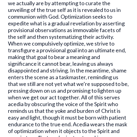
we actually are by attempting to curate the
unveiling of the true self as it is revealed to us in
communion with God. Optimization seeks to
expedite what is a gradual revelation by asserting
provisional observations as immovable facets of
the self and then systematizing their activity.
When we compulsively optimize, we strive to
transfigure a provisional goal into an ultimate end,
making that goal to bear a meaning and
significance it cannot bear, leaving us always
disappointed and striving. In the meantime, shame
enters the scene as a taskmaster, reminding us
that we still are not yet what we’re supposed to be,
pressing down on us and promising to lighten up
when we get our act together. All of this serves
acedia by obscuring the voice of the Spirit who
reminds us that the yoke and burden of Christ is
easy and light, though it must be born with patient
endurance to the true end. Acedia wears the mask
of optimization when it objects to the Spirit and