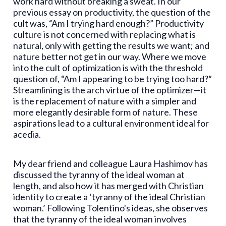
work hard without breaking a sweat. In our
previous essay on productivity, the question of the
cult was, “Am I trying hard enough?” Productivity
culture is not concerned with replacing what is
natural, only with getting the results we want; and
nature better not get in our way. Where we move
into the cult of optimization is with the threshold
question of, “Am I appearing to be trying too hard?”
Streamlining is the arch virtue of the optimizer—it
is the replacement of nature with a simpler and
more elegantly desirable form of nature. These
aspirations lead to a cultural environment ideal for
acedia.
My dear friend and colleague Laura Hashimov has
discussed the tyranny of the ideal woman at
length, and also how it has merged with Christian
identity to create a ‘tyranny of the ideal Christian
woman.’ Following Tolentino's ideas, she observes
that the tyranny of the ideal woman involves