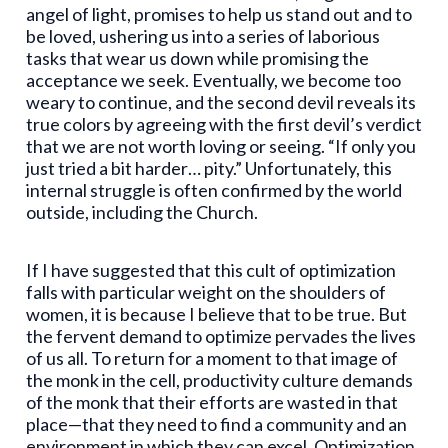
angel of light, promises to help us stand out and to
be loved, ushering us into a series of laborious
tasks that wear us down while promising the
acceptance we seek. Eventually, we become too
weary to continue, and the second devil reveals its
true colors by agreeing with the first devil’s verdict
that we are not worth loving or seeing. “If only you
just tried a bit harder… pity.” Unfortunately, this
internal struggle is often confirmed by the world
outside, including the Church.
If I have suggested that this cult of optimization
falls with particular weight on the shoulders of
women, it is because I believe that to be true. But
the fervent demand to optimize pervades the lives
of us all. To return for a moment to that image of
the monk in the cell, productivity culture demands
of the monk that their efforts are wasted in that
place—that they need to find a community and an
environment in which they can excel. Optimization,