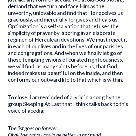
demand that we turn and face Him as the
unworthy, unlovable and find that He receives us
graciously, and mercifully forgives and heals us.
Optimization is a self-salvation that refuses the
simplicity of prayer by laboring in an elaborate
regimen of Herculean devotions. We must reject it
in each of our lives and in the lives of our parishes
and congregations. And when we finally let go of
those tempting visions of curated righteousness,
we will find, as many saints before us, that God
indeed makes us beautiful on the inside, and then
conforms our outward life to that which is within.
To close, I am reminded of a lyric in a song by the
group Sleeping At Last that I think talks back to this
voice of acedia:
The list goes on forever
Of all the ways I could be better, in my mind