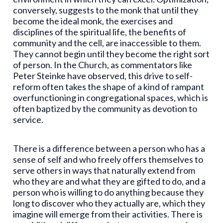
conversely, suggests to the monk that until they
become the ideal monk, the exercises and
disciplines of the spiritual life, the benefits of
community and the cell, are inaccessible to them.
They cannot begin until they become the right sort
of person. In the Church, as commentators like
Peter Steinke have observed, this drive to self-
reform often takes the shape of a kind of rampant
overfunctioning in congregational spaces, which is
often baptized by the community as devotion to
service.
There is a difference between a person who has a
sense of self and who freely offers themselves to
serve others in ways that naturally extend from
who they are and what they are gifted to do, and a
person who is willing to do anything because they
long to discover who they actually are, which they
imagine will emerge from their activities. There is