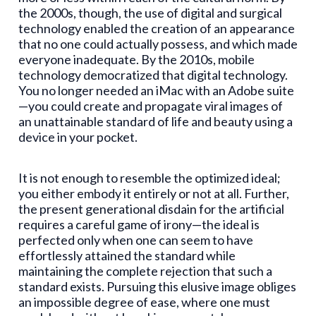
the 2000s, though, the use of digital and surgical
technology enabled the creation of an appearance
that no one could actually possess, and which made
everyone inadequate. By the 2010s, mobile
technology democratized that digital technology.
You no longer needed an iMac with an Adobe suite
—you could create and propagate viral images of
an unattainable standard of life and beauty using a
device in your pocket.
It is not enough to resemble the optimized ideal;
you either embody it entirely or not at all. Further,
the present generational disdain for the artificial
requires a careful game of irony—the ideal is
perfected only when one can seem to have
effortlessly attained the standard while
maintaining the complete rejection that such a
standard exists. Pursuing this elusive image obliges
an impossible degree of ease, where one must