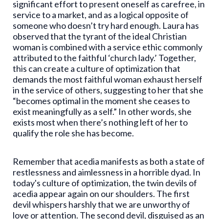
significant effort to present oneself as carefree, in
service to a market, and as a logical opposite of
someone who doesn’t try hard enough. Laura has
observed that the tyrant of the ideal Christian
woman is combined with a service ethic commonly
attributed to the faithful ‘church lady.’ Together,
this can create a culture of optimization that
demands the most faithful woman exhaust herself
in the service of others, suggesting to her that she
“becomes optimal in the moment she ceases to
exist meaningfully as a self.” In other words, she
exists most when there’s nothing left of her to
qualify the role she has become.
Remember that acedia manifests as both a state of
restlessness and aimlessness in a horrible dyad. In
today's culture of optimization, the twin devils of
acedia appear again on our shoulders. The first
devil whispers harshly that we are unworthy of
love or attention. The second devil, disguised as an